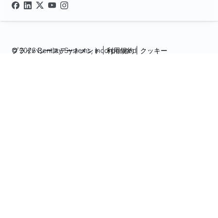
© 2026 Bentley Systems, incorporated
プライバシーステートメント
|
利用規約
|
クッキー