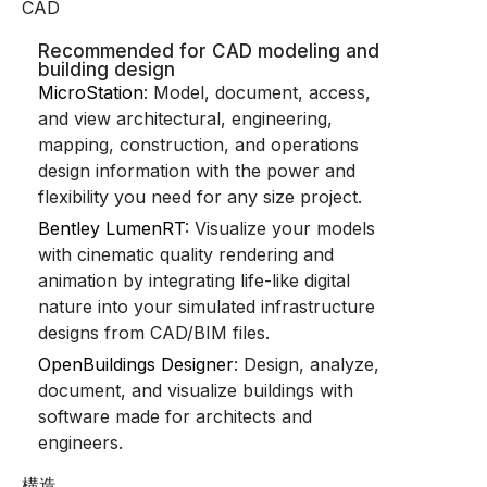
CAD
Recommended for CAD modeling and
building design
MicroStation
: Model, document, access,
and view architectural, engineering,
mapping, construction, and operations
design information with the power and
flexibility you need for any size project.
Bentley LumenRT
: Visualize your models
with cinematic quality rendering and
animation by integrating life-like digital
nature into your simulated infrastructure
designs from CAD/BIM files.
OpenBuildings Designer
: Design, analyze,
document, and visualize buildings with
software made for architects and
engineers.
構造