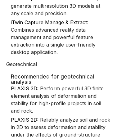
generate multiresolution 3D models at
any scale and precision.
iTwin Capture Manage & Extract
:
Combines advanced reality data
management and powerful feature
extraction into a single user-friendly
desktop application.
Geotechnical
Recommended for geotechnical
analysis
PLAXIS 3D
: Perform powerful 3D finite
element analysis of deformation and
stability for high-profile projects in soil
and rock.
PLAXIS 2D
: Reliably analyze soil and rock
in 2D to assess deformation and stability
under the effects of ground-structure