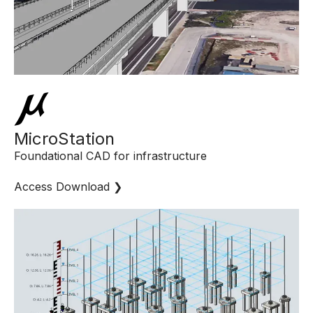
MicroStation
Foundational CAD for infrastructure
Access Download ❯