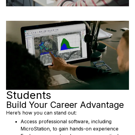
L
A
Y
Students
V
Build Your Career Advantage
Here’s how you can stand out:
Access professional software, including
I
MicroStation, to gain hands-on experience