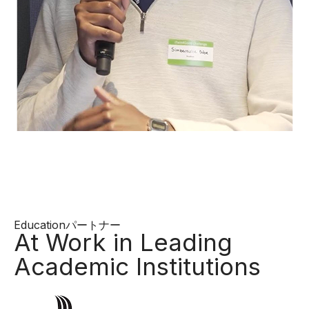
Educationパートナー
At Work in Leading
Academic Institutions