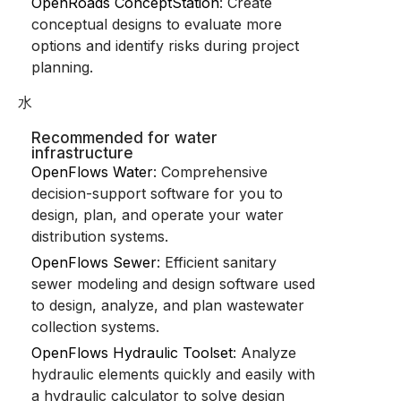
OpenRoads ConceptStation
: Create
conceptual designs to evaluate more
options and identify risks during project
planning.
水
Recommended for water
infrastructure
OpenFlows Water
: Comprehensive
decision-support software for you to
design, plan, and operate your water
distribution systems.
OpenFlows Sewer
: Efficient sanitary
sewer modeling and design software used
to design, analyze, and plan wastewater
collection systems.
OpenFlows Hydraulic Toolset
: Analyze
hydraulic elements quickly and easily with
a hydraulic calculator to solve design