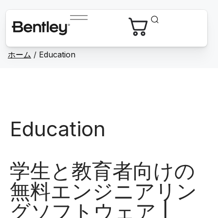
ホーム
/
Education
Education
学生と教育者向けの
無料エンジニアリン
グソフトウェア |