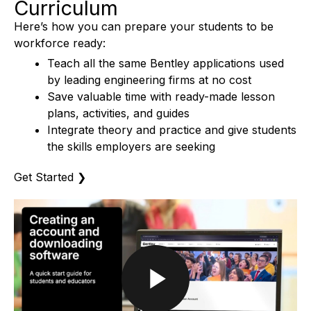
Curriculum
Here’s how you can prepare your students to be
workforce ready:
Teach all the same Bentley applications used
by leading engineering firms at no cost
Save valuable time with ready-made lesson
plans, activities, and guides
Integrate theory and practice and give students
the skills employers are seeking
Get Started
❯