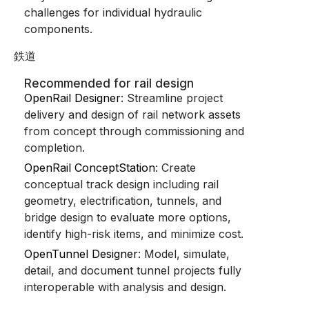
challenges for individual hydraulic
components.
鉄道
Recommended for rail design
OpenRail Designer
: Streamline project
delivery and design of rail network assets
from concept through commissioning and
completion.
OpenRail ConceptStation
: Create
conceptual track design including rail
geometry, electrification, tunnels, and
bridge design to evaluate more options,
identify high-risk items, and minimize cost.
OpenTunnel Designer
: Model, simulate,
detail, and document tunnel projects fully
interoperable with analysis and design.