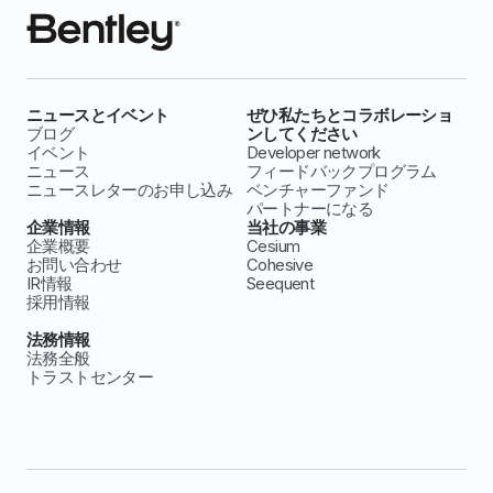
ニュースとイベント
ぜひ私たちとコラボレーショ
ブログ
ンしてください
イベント
Developer network
ニュース
フィードバックプログラム
ニュースレターのお申し込み
ベンチャーファンド
パートナーになる
企業情報
当社の事業
企業概要
Cesium
お問い合わせ
Cohesive
IR情報
Seequent
採用情報
法務情報
法務全般
トラストセンター