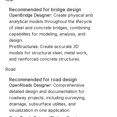
Recommended for bridge design
OpenBridge Designer
: Create physical and
analytical models throughout the lifecycle
of steel and concrete bridges, combining
capabilities for modeling, analysis, and
design.
ProStructures
: Create accurate 3D
models for structural steel, metal work,
and reinforced concrete structures.
Road
Recommended for road design
OpenRoads Designer
: Comprehensive
detailed design and documentation for
roadway projects, including surveying,
drainage, subsurface utilities, and
visualization in one application