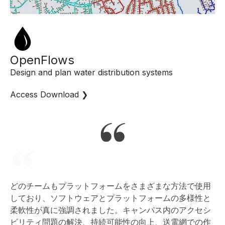
OpenFlows
Design and plan water distribution systems
Access Download ❯
どのチームもプラットフォームをさまざまな方法で使用
AA
しており、ソフトウェアとプラットフォームの多様性と
S
柔軟性が真に強調されました。キャンパス内のアクセシ
ス
ビリティ問題の解決、持続可能性の向上、送電網での作
で