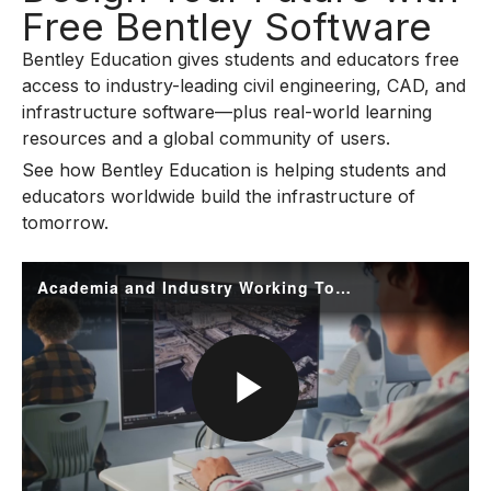
Free Bentley Software
Bentley Education gives students and educators free
access to industry-leading civil engineering, CAD, and
infrastructure software—plus real-world learning
resources and a global community of users.
See how Bentley Education is helping students and
educators worldwide build the infrastructure of
tomorrow.
Academia and Industry Working Together
P