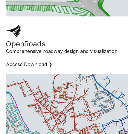
OpenRoads
Comprehensive roadway design and visualization
Access Download ❯