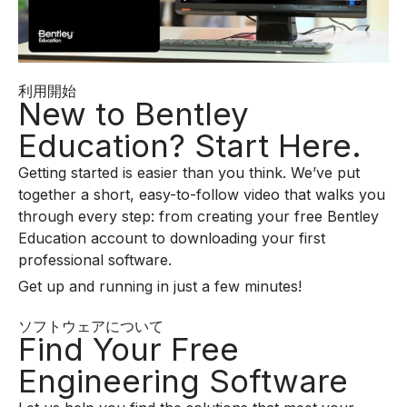
利用開始
New to Bentley
Education? Start Here.
Getting started is easier than you think. We’ve put
together a short, easy-to-follow video that walks you
through every step: from creating your free Bentley
Education account to downloading your first
professional software.
Get up and running in just a few minutes!
ソフトウェアについて
Find Your Free
Engineering Software