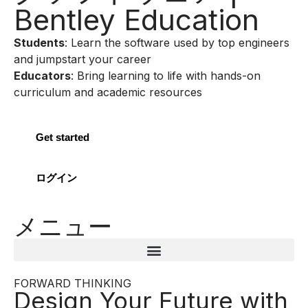
Bentley Education
Students
: Learn the software used by top engineers
and jumpstart your career
Educators
: Bring learning to life with hands-on
curriculum and academic resources
Get started
ログイン
メニュー
FORWARD THINKING
Design Your Future with