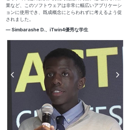
業など、このソフトウェアは非常に幅広いアプリケーシ
B
ョンに使用でき、既成概念にとらわれずに考えるよう促
グ
されました。
プ
— Simbarashe D.、iTwin4優秀な学生
— 
Pr