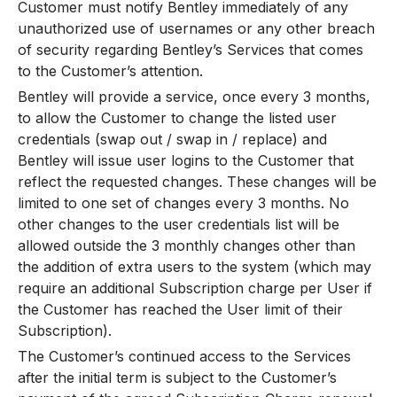
Customer must notify Bentley immediately of any
unauthorized use of usernames or any other breach
of security regarding Bentley’s Services that comes
to the Customer’s attention.
Bentley will provide a service, once every 3 months,
to allow the Customer to change the listed user
credentials (swap out / swap in / replace) and
Bentley will issue user logins to the Customer that
reflect the requested changes. These changes will be
limited to one set of changes every 3 months. No
other changes to the user credentials list will be
allowed outside the 3 monthly changes other than
the addition of extra users to the system (which may
require an additional Subscription charge per User if
the Customer has reached the User limit of their
Subscription).
The Customer’s continued access to the Services
after the initial term is subject to the Customer’s