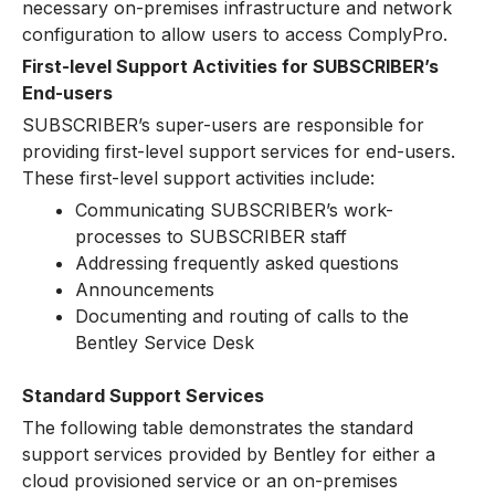
necessary on-premises infrastructure and network
configuration to allow users to access ComplyPro.
First-level Support Activities for SUBSCRIBER’s
End-users
SUBSCRIBER’s super-users are responsible for
providing first-level support services for end-users.
These first-level support activities include:
Communicating SUBSCRIBER’s work-
processes to SUBSCRIBER staff
Addressing frequently asked questions
Announcements
Documenting and routing of calls to the
Bentley Service Desk
Standard Support Services
The following table demonstrates the standard
support services provided by Bentley for either a
cloud provisioned service or an on-premises