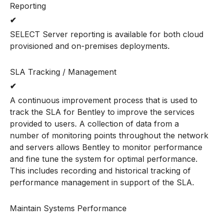
Reporting
✔
SELECT Server reporting is available for both cloud
provisioned and on-premises deployments.
SLA Tracking / Management
✔
A continuous improvement process that is used to
track the SLA for Bentley to improve the services
provided to users. A collection of data from a
number of monitoring points throughout the network
and servers allows Bentley to monitor performance
and fine tune the system for optimal performance.
This includes recording and historical tracking of
performance management in support of the SLA.
Maintain Systems Performance