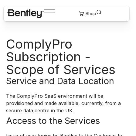
ComplyPro
Subscription -
Scope of Services
Service and Data Location
The ComplyPro SaaS environment will be
provisioned and made available, currently, from a
secure data centre in the UK.
Access to the Services
Issue of user logins by Bentley to the Customer to