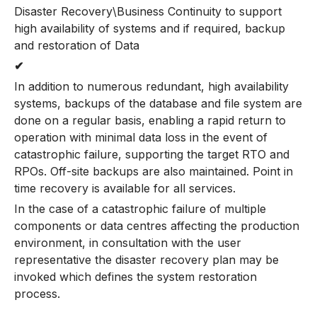
Disaster Recovery\Business Continuity to support
high availability of systems and if required, backup
and restoration of Data
✔
In addition to numerous redundant, high availability
systems, backups of the database and file system are
done on a regular basis, enabling a rapid return to
operation with minimal data loss in the event of
catastrophic failure, supporting the target RTO and
RPOs. Off-site backups are also maintained. Point in
time recovery is available for all services.
In the case of a catastrophic failure of multiple
components or data centres affecting the production
environment, in consultation with the user
representative the disaster recovery plan may be
invoked which defines the system restoration
process.