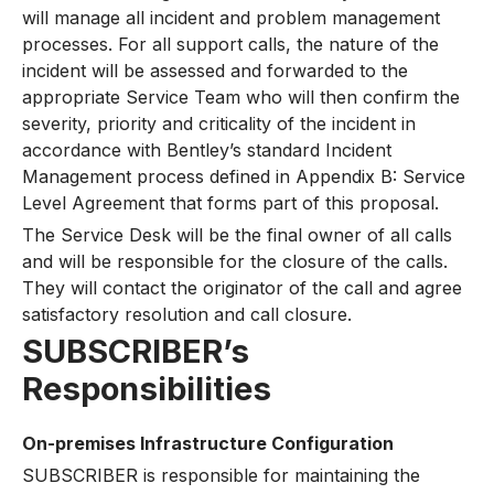
will manage all incident and problem management
processes. For all support calls, the nature of the
incident will be assessed and forwarded to the
appropriate Service Team who will then confirm the
severity, priority and criticality of the incident in
accordance with Bentley’s standard Incident
Management process defined in Appendix B: Service
Level Agreement that forms part of this proposal.
The Service Desk will be the final owner of all calls
and will be responsible for the closure of the calls.
They will contact the originator of the call and agree
satisfactory resolution and call closure.
SUBSCRIBER’s
Responsibilities
On-premises Infrastructure Configuration
SUBSCRIBER is responsible for maintaining the