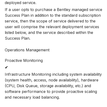
deployed service.
If a user opts to purchase a Bentley managed service
Success Plan in addition to the standard subscription
service, then the scope of service delivered to the
user will comprise the relevant deployment services
listed below, and the service described within the
Success Plan.
Operations Management
Proactive Monitoring
✔
Infrastructure Monitoring including system availability
(system health, access, node availability), hardware
(CPU, Disk Queue, storage availability, etc.) and
software performance to provide proactive scaling
and necessary load balancing.