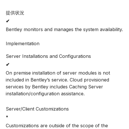
提供状況
✔
Bentley monitors and manages the system availability.
Implementation
Server Installations and Configurations
✔
On premise installation of server modules is not
included in Bentley’s service. Cloud provisioned
services by Bentley includes Caching Server
installation/configuration assistance.
Server/Client Customizations
*
Customizations are outside of the scope of the