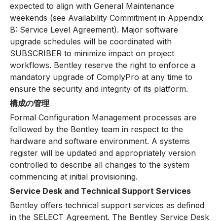
expected to align with General Maintenance
weekends (see Availability Commitment in Appendix
B: Service Level Agreement). Major software
upgrade schedules will be coordinated with
SUBSCRIBER to minimize impact on project
workflows. Bentley reserve the right to enforce a
mandatory upgrade of ComplyPro at any time to
ensure the security and integrity of its platform.
構成の管理
Formal Configuration Management processes are
followed by the Bentley team in respect to the
hardware and software environment. A systems
register will be updated and appropriately version
controlled to describe all changes to the system
commencing at initial provisioning.
Service Desk and Technical Support Services
Bentley offers technical support services as defined
in the SELECT Agreement. The Bentley Service Desk