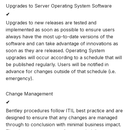
Upgrades to Server Operating System Software
✔
Upgrades to new releases are tested and
implemented as soon as possible to ensure users
always have the most up-to-date versions of the
software and can take advantage of innovations as
soon as they are released. Operating System
upgrades will occur according to a schedule that will
be published regularly. Users will be notified in
advance for changes outside of that schedule (i.e.
emergency).
Change Management
✔
Bentley procedures follow ITIL best practice and are
designed to ensure that any changes are managed
through to conclusion with minimal business impact.