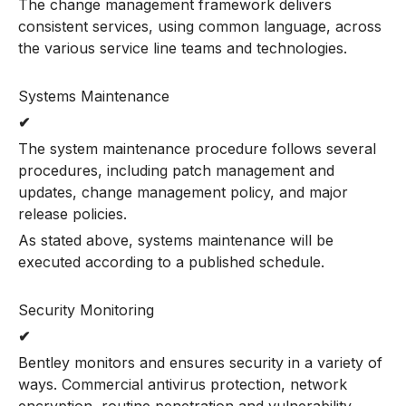
The change management framework delivers
consistent services, using common language, across
the various service line teams and technologies.
Systems Maintenance
✔
The system maintenance procedure follows several
procedures, including patch management and
updates, change management policy, and major
release policies.
As stated above, systems maintenance will be
executed according to a published schedule.
Security Monitoring
✔
Bentley monitors and ensures security in a variety of
ways. Commercial antivirus protection, network