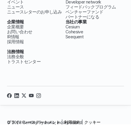
イベント
Developer network
ニュース
フィードバックプログラム
ニュースレターのお申し込み
ベンチャーファンド
パートナーになる
企業情報
当社の事業
企業概要
Cesium
お問い合わせ
Cohesive
IR情報
Seequent
採用情報
法務情報
法務全般
トラストセンター
プライバシーステートメント
|
利用規約
|
クッキー
© 2026 Bentley Systems, incorporated