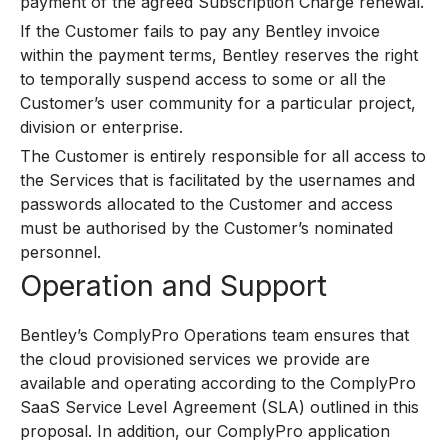
payment of the agreed Subscription Charge renewal.
If the Customer fails to pay any Bentley invoice
within the payment terms, Bentley reserves the right
to temporally suspend access to some or all the
Customer’s user community for a particular project,
division or enterprise.
The Customer is entirely responsible for all access to
the Services that is facilitated by the usernames and
passwords allocated to the Customer and access
must be authorised by the Customer’s nominated
personnel.
Operation and Support
Bentley’s ComplyPro Operations team ensures that
the cloud provisioned services we provide are
available and operating according to the ComplyPro
SaaS Service Level Agreement (SLA) outlined in this
proposal. In addition, our ComplyPro application