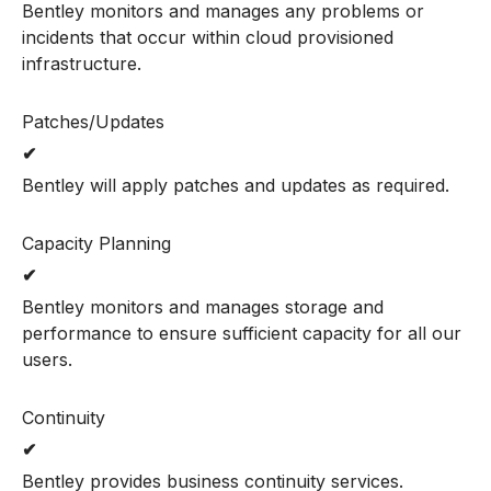
Bentley monitors and manages any problems or
incidents that occur within cloud provisioned
infrastructure.
Patches/Updates
✔
Bentley will apply patches and updates as required.
Capacity Planning
✔
Bentley monitors and manages storage and
performance to ensure sufficient capacity for all our
users.
Continuity
✔
Bentley provides business continuity services.