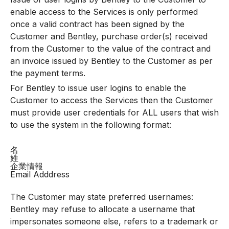
enable access to the Services is only performed
once a valid contract has been signed by the
Customer and Bentley, purchase order(s) received
from the Customer to the value of the contract and
an invoice issued by Bentley to the Customer as per
the payment terms.
For Bentley to issue user logins to enable the
Customer to access the Services then the Customer
must provide user credentials for ALL users that wish
to use the system in the following format:
名
姓
企業情報
Email Adddress
The Customer may state preferred usernames:
Bentley may refuse to allocate a username that
impersonates someone else, refers to a trademark or