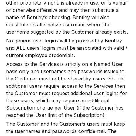
other proprietary right, is already in use, or is vulgar
or otherwise offensive and may then substitute a
name of Bentley’s choosing. Bentley will also
substitute an alternative username where the
username suggested by the Customer already exists.
No generic user logins will be provided by Bentley
and ALL users’ logins must be associated with valid /
current employee credentials.
Access to the Services is strictly on a Named User
basis only and usernames and passwords issued to
the Customer must not be shared by users. Should
additional users require access to the Services then
the Customer must request additional user logins for
those users, which may require an additional
Subscription charge per User (if the Customer has
reached the User limit of the Subscription).
The Customer and the Customer’s users must keep
the usernames and passwords confidential. The