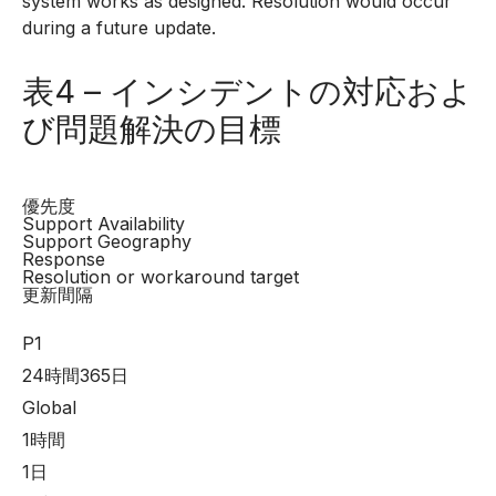
system works as designed. Resolution would occur
during a future update.
表4 – インシデントの対応およ
び問題解決の目標
優先度
Support Availability
Support Geography
Response
Resolution or workaround target
更新間隔
P1
24時間365日
Global
1時間
1日