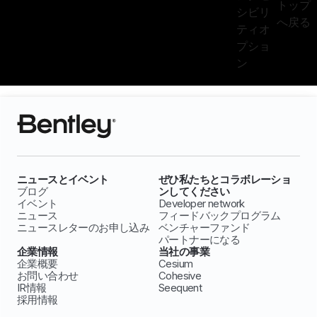
トップ
シビリ
へ戻る
ティオ
プショ
ン
ニュースとイベント
ぜひ私たちとコラボレーショ
ブログ
ンしてください
イベント
Developer network
ニュース
フィードバックプログラム
ニュースレターのお申し込み
ベンチャーファンド
パートナーになる
企業情報
当社の事業
企業概要
Cesium
お問い合わせ
Cohesive
IR情報
Seequent
採用情報