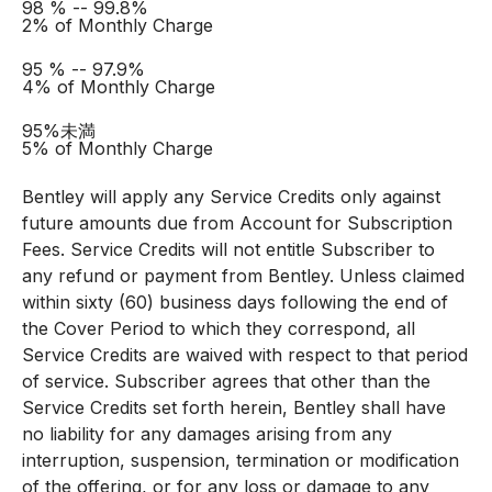
98 % -- 99.8%
2% of Monthly Charge
95 % -- 97.9%
4% of Monthly Charge
95%未満
5% of Monthly Charge
Bentley will apply any Service Credits only against
future amounts due from Account for Subscription
Fees. Service Credits will not entitle Subscriber to
any refund or payment from Bentley. Unless claimed
within sixty (60) business days following the end of
the Cover Period to which they correspond, all
Service Credits are waived with respect to that period
of service. Subscriber agrees that other than the
Service Credits set forth herein, Bentley shall have
no liability for any damages arising from any
interruption, suspension, termination or modification
of the offering, or for any loss or damage to any