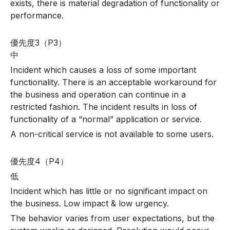
exists, there is material degradation of functionality or
performance.
優先度3（P3）
中
Incident which causes a loss of some important
functionality. There is an acceptable workaround for
the business and operation can continue in a
restricted fashion. The incident results in loss of
functionality of a “normal” application or service.
A non-critical service is not available to some users.
優先度4（P4）
低
Incident which has little or no significant impact on
the business. Low impact & low urgency.
The behavior varies from user expectations, but the