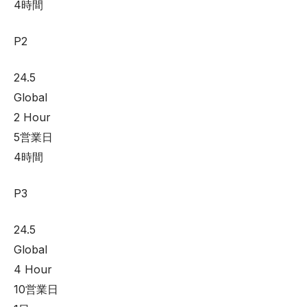
4時間
P2
24.5
Global
2 Hour
5営業日
4時間
P3
24.5
Global
4 Hour
10営業日