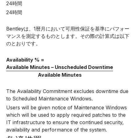
24時間
24時間
Bentleyは、1暦月において可用性保証を基準にパフォー
マンスを測定するものとします。その際の計算式は以下
のとおりです。
Availability % =
Available Minutes – Unscheduled Downtime
Available Minutes
The Availability Commitment excludes downtime due
to Scheduled Maintenance Windows.
Users will be given notice of Maintenance Windows
which will be used to apply required patches to the
IT infrastructure to ensure the continued security,
availability and performance of the system.