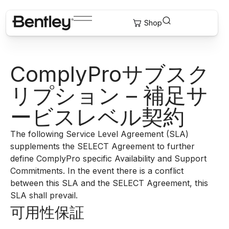
ComplyProサブスク
リプション – 補足サ
ービスレベル契約
The following Service Level Agreement (SLA)
supplements the SELECT Agreement to further
define ComplyPro specific Availability and Support
Commitments. In the event there is a conflict
between this SLA and the SELECT Agreement, this
SLA shall prevail.
可用性保証