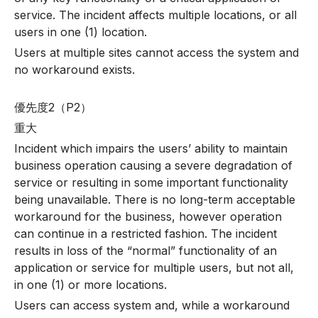
service. The incident affects multiple locations, or all
users in one (1) location.
Users at multiple sites cannot access the system and
no workaround exists.
優先度2（P2）
重大
Incident which impairs the users’ ability to maintain
business operation causing a severe degradation of
service or resulting in some important functionality
being unavailable. There is no long-term acceptable
workaround for the business, however operation
can continue in a restricted fashion. The incident
results in loss of the “normal” functionality of an
application or service for multiple users, but not all,
in one (1) or more locations.
Users can access system and, while a workaround