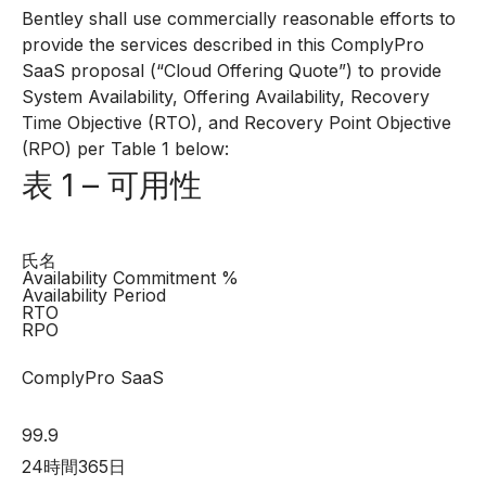
Bentley shall use commercially reasonable efforts to
provide the services described in this ComplyPro
SaaS proposal (“Cloud Offering Quote”) to provide
System Availability, Offering Availability, Recovery
Time Objective (RTO), and Recovery Point Objective
(RPO) per Table 1 below:
表 1 – 可用性
氏名
Availability Commitment %
Availability Period
RTO
RPO
ComplyPro SaaS
99.9
24時間365日