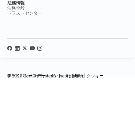
法務情報
法務全般
トラストセンター
プライバシーステートメント
|
利用規約
|
クッキー
© 2026 Bentley Systems, incorporated