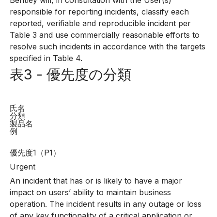
Bentley will, in consultation with the User(s)
responsible for reporting incidents, classify each
reported, verifiable and reproducible incident per
Table 3 and use commercially reasonable efforts to
resolve such incidents in accordance with the targets
specified in Table 4.
表3 - 優先度の分類
氏名
分類
製品名
例
優先度1（P1）
Urgent
An incident that has or is likely to have a major
impact on users’ ability to maintain business
operation. The incident results in any outage or loss
of any key functionality of a critical application or