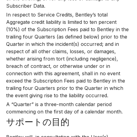
Subscriber Data.
In respect to Service Credits, Bentley’s total
Aggregate credit liability is limited to ten percent
(10%) of the Subscription Fees paid to Bentley in the
trailing four Quarters (as defined below) prior to the
Quarter in which the incident(s) occurred; and in
respect of all other claims, losses, or damages,
whether arising from tort (including negligence),
breach of contract, or otherwise under or in
connection with this agreement, shall in no event
exceed the Subscription Fees paid to Bentley in the
trailing four Quarters prior to the Quarter in which
the event giving rise to the liability occurred.
A “Quarter” is a three-month calendar period
commencing on the first day of a calendar month.
サポートの目的