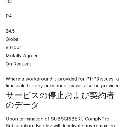
1日
P4
24.5
Global
8 Hour
Mutally Agreed
On Requeat
Where a workaround is provided for P1-P3 issues, a
timescale for any permanent fix will also be provided.
サービスの停止および契約者
のデータ
Upon termination of SUBSCRIBER’s ComplyPro
Subscription, Bentley will deactivate any remaining