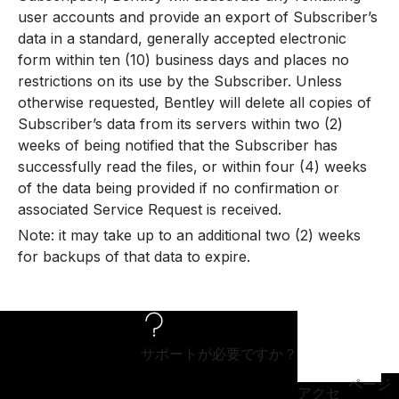
user accounts and provide an export of Subscriber’s
data in a standard, generally accepted electronic
form within ten (10) business days and places no
restrictions on its use by the Subscriber. Unless
otherwise requested, Bentley will delete all copies of
Subscriber’s data from its servers within two (2)
weeks of being notified that the Subscriber has
successfully read the files, or within four (4) weeks
of the data being provided if no confirmation or
associated Service Request is received.
Note: it may take up to an additional two (2) weeks
for backups of that data to expire.
サポートが必要ですか？
ページ
アクセ