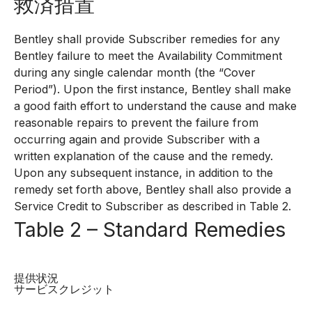
救済措置
Bentley shall provide Subscriber remedies for any
Bentley failure to meet the Availability Commitment
during any single calendar month (the “Cover
Period”). Upon the first instance, Bentley shall make
a good faith effort to understand the cause and make
reasonable repairs to prevent the failure from
occurring again and provide Subscriber with a
written explanation of the cause and the remedy.
Upon any subsequent instance, in addition to the
remedy set forth above, Bentley shall also provide a
Service Credit to Subscriber as described in Table 2.
Table 2 – Standard Remedies
提供状況
サービスクレジット