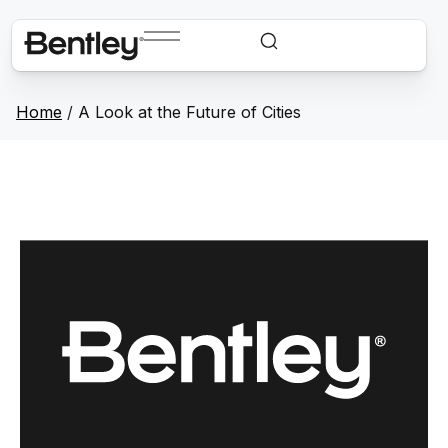
Home
/
A Look at the Future of Cities