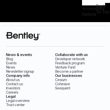
Back
Accessibility
To Top
Options
News & events
Collaborate with us
Blog
Developer network
Events
Feedback program
News
Venture Fund
Newsletter signup
Become a partner
Company info
Our businesses
About us
Cesium
Contact us
Cohesive
Investors
Seequent
Careers
Legal
Legal overview
Trust center