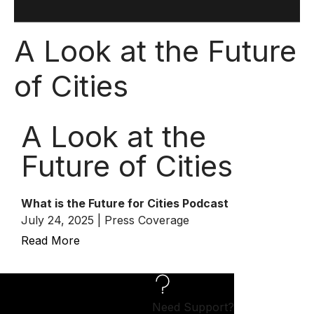
A Look at the Future
of Cities
A Look at the
Future of Cities
What is the Future for Cities Podcast
July 24, 2025 | Press Coverage
Read More
Need Support?