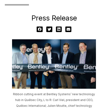
Press Release
Ribbon cutting event at Bentley Systems’ new technology
hub in Québec City, L to R: Carl Viel, president and CEO,
Québec International; Julien Moutte, chief technology