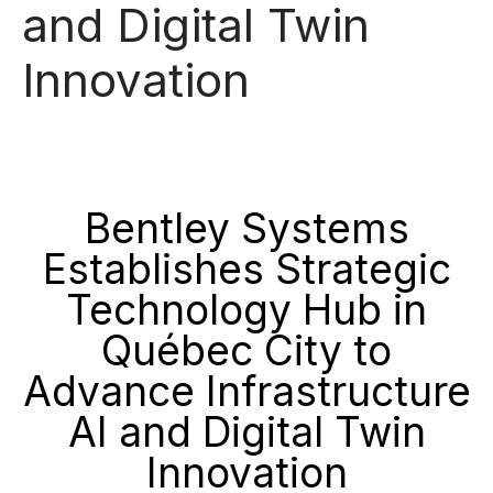
and Digital Twin
Innovation
Bentley Systems
Establishes Strategic
Technology Hub in
Québec City to
Advance Infrastructure
AI and Digital Twin
Innovation