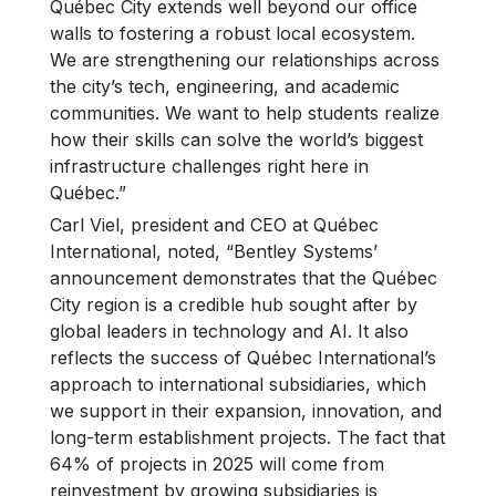
Québec City extends well beyond our office
walls to fostering a robust local ecosystem.
We are strengthening our relationships across
the city’s tech, engineering, and academic
communities. We want to help students realize
how their skills can solve the world’s biggest
infrastructure challenges right here in
Québec.”
Carl Viel, president and CEO at Québec
International, noted, “Bentley Systems’
announcement demonstrates that the Québec
City region is a credible hub sought after by
global leaders in technology and AI. It also
reflects the success of Québec International’s
approach to international subsidiaries, which
we support in their expansion, innovation, and
long-term establishment projects. The fact that
64% of projects in 2025 will come from
reinvestment by growing subsidiaries is