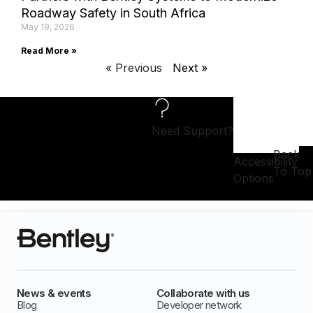
Roadway Safety in South Africa
May 19, 2026
Read More »
« Previous
Next »
Need Support?
Back
Accessibility
To Top
Options
News & events
Collaborate with us
Blog
Developer network