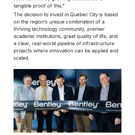
tangible proof of this.”
The decision to invest in Québec City is based
on the region’s unique combination of a
thriving technology community, premier
academic institutions, great quality of life, and
a clear, real-world pipeline of infrastructure
projects where innovation can be applied and
scaled.