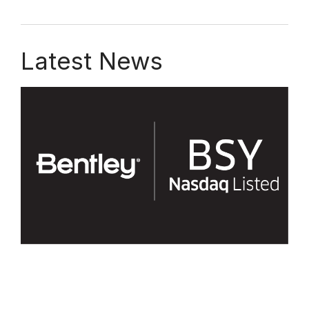
Latest News