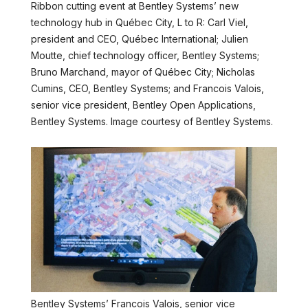
Ribbon cutting event at Bentley Systems’ new
technology hub in Québec City, L to R: Carl Viel,
president and CEO, Québec International; Julien
Moutte, chief technology officer, Bentley Systems;
Bruno Marchand, mayor of Québec City; Nicholas
Cumins, CEO, Bentley Systems; and Francois Valois,
senior vice president, Bentley Open Applications,
Bentley Systems. Image courtesy of Bentley Systems.
Bentley Systems’ Francois Valois, senior vice