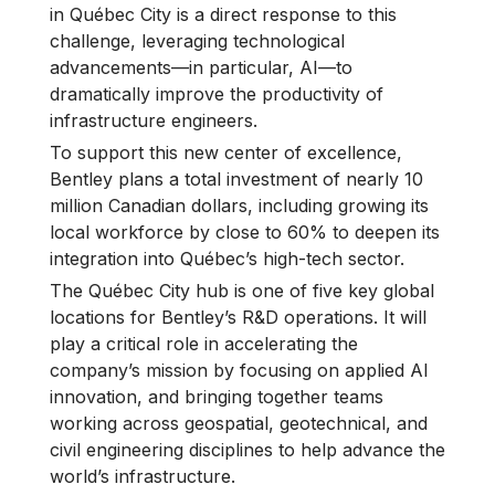
in Québec City is a direct response to this
challenge, leveraging technological
advancements—in particular, AI—to
dramatically improve the productivity of
infrastructure engineers.
To support this new center of excellence,
Bentley plans a total investment of nearly 10
million Canadian dollars, including growing its
local workforce by close to 60% to deepen its
integration into Québec’s high-tech sector.
The Québec City hub is one of five key global
locations for Bentley’s R&D operations. It will
play a critical role in accelerating the
company’s mission by focusing on applied AI
innovation, and bringing together teams
working across geospatial, geotechnical, and
civil engineering disciplines to help advance the
world’s infrastructure.