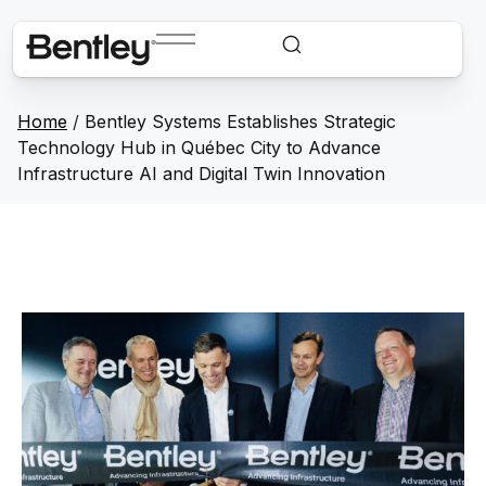
Home
/
Bentley Systems Establishes Strategic
Technology Hub in Québec City to Advance
Infrastructure AI and Digital Twin Innovation