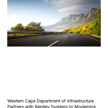
Western Cape Department of Infrastructure
Partners with Bentley Systems to Modernize