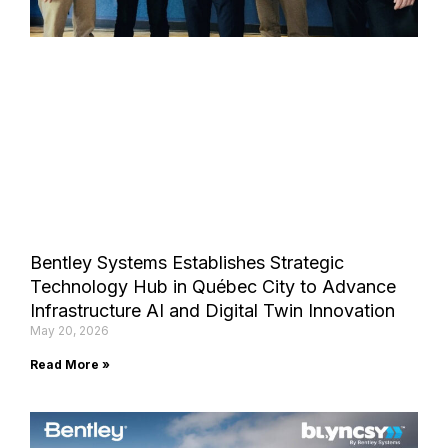
Bentley Systems Establishes Strategic
Technology Hub in Québec City to Advance
Infrastructure AI and Digital Twin Innovation
May 20, 2026
Read More »