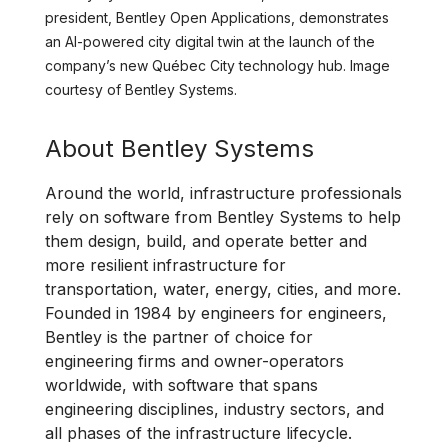
president, Bentley Open Applications, demonstrates
an AI-powered city digital twin at the launch of the
company’s new Québec City technology hub. Image
courtesy of Bentley Systems.
About Bentley Systems
Around the world, infrastructure professionals
rely on software from Bentley Systems to help
them design, build, and operate better and
more resilient infrastructure for
transportation, water, energy, cities, and more.
Founded in 1984 by engineers for engineers,
Bentley is the partner of choice for
engineering firms and owner-operators
worldwide, with software that spans
engineering disciplines, industry sectors, and
all phases of the infrastructure lifecycle.