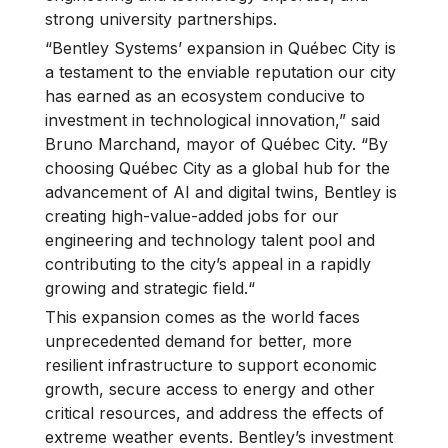
strong university partnerships.
“Bentley Systems’ expansion in Québec City is
a testament to the enviable reputation our city
has earned as an ecosystem conducive to
investment in technological innovation,” said
Bruno Marchand, mayor of Québec City. “By
choosing Québec City as a global hub for the
advancement of AI and digital twins, Bentley is
creating high-value-added jobs for our
engineering and technology talent pool and
contributing to the city’s appeal in a rapidly
growing and strategic field.“
This expansion comes as the world faces
unprecedented demand for better, more
resilient infrastructure to support economic
growth, secure access to energy and other
critical resources, and address the effects of
extreme weather events. Bentley’s investment