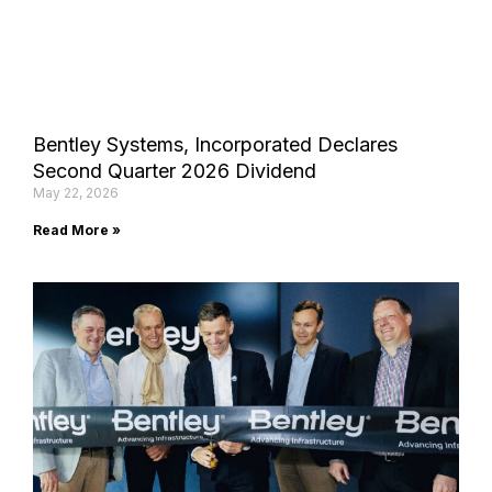
Bentley Systems, Incorporated Declares
Second Quarter 2026 Dividend
May 22, 2026
Read More »