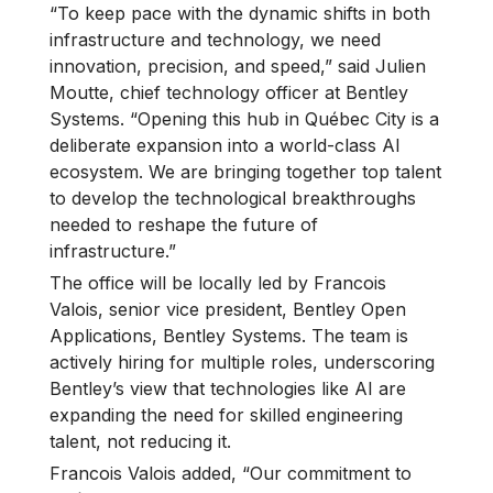
“To keep pace with the dynamic shifts in both
infrastructure and technology, we need
innovation, precision, and speed,” said Julien
Moutte, chief technology officer at Bentley
Systems. “Opening this hub in Québec City is a
deliberate expansion into a world-class AI
ecosystem. We are bringing together top talent
to develop the technological breakthroughs
needed to reshape the future of
infrastructure.”
The office will be locally led by Francois
Valois, senior vice president, Bentley Open
Applications, Bentley Systems. The team is
actively hiring for multiple roles, underscoring
Bentley’s view that technologies like AI are
expanding the need for skilled engineering
talent, not reducing it.
Francois Valois added, “Our commitment to