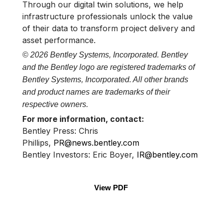
Through our digital twin solutions, we help
infrastructure professionals unlock the value
of their data to transform project delivery and
asset performance.
© 2026 Bentley Systems, Incorporated. Bentley
and the Bentley logo are registered trademarks of
Bentley Systems, Incorporated. All other brands
and product names are trademarks of their
respective owners.
For more information, contact:
Bentley Press: Chris
Phillips,
PR@news.bentley.com
Bentley Investors: Eric Boyer,
IR@bentley.com
View PDF