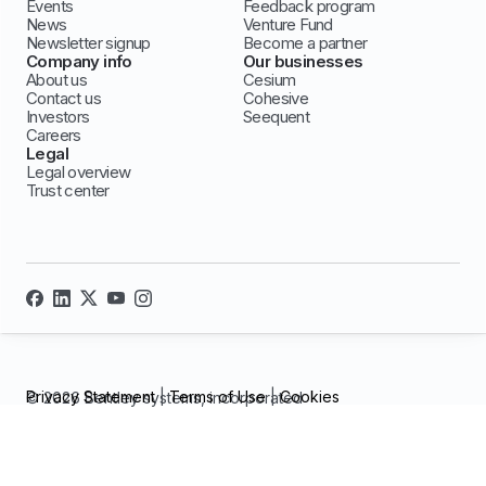
Events
Feedback program
News
Venture Fund
Newsletter signup
Become a partner
Company info
Our businesses
About us
Cesium
Contact us
Cohesive
Investors
Seequent
Careers
Legal
Legal overview
Trust center
Privacy Statement
|
Terms of Use
|
Cookies
© 2026 Bentley systems, incorporated