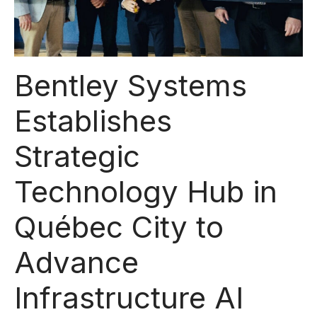
Bentley Systems
Establishes
Strategic
Technology Hub in
Québec City to
Advance
Infrastructure AI