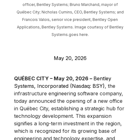
officer, Bentley Systems; Bruno Marchand, mayor of
Québec City; Nicholas Cumins, CEO, Bentley Systems; and
Francois Valois, senior vice president, Bentley Open
Applications, Bentley Systems. Image courtesy of Bentley
Systems.goes here.
May 20, 2026
QUÉBEC CITY – May 20, 2026 –
Bentley
Systems, Incorporated (Nasdaq: BSY)
, the
infrastructure engineering software company,
today announced the opening of a new office
in Québec City, establishing a strategic hub for
technology development. This expansion
signifies a long-term investment in the region,
which is recognized for its growing base of
engineering and technology expertise, and