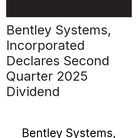
Bentley Systems,
Incorporated
Declares Second
Quarter 2025
Dividend
Bentley Systems,