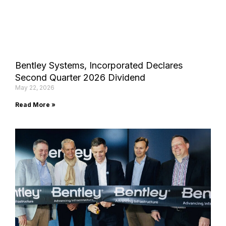
Bentley Systems, Incorporated Declares
Second Quarter 2026 Dividend
May 22, 2026
Read More »