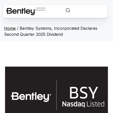
Home
/
Bentley Systems, Incorporated Declares
Second Quarter 2025 Dividend