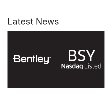
Latest News