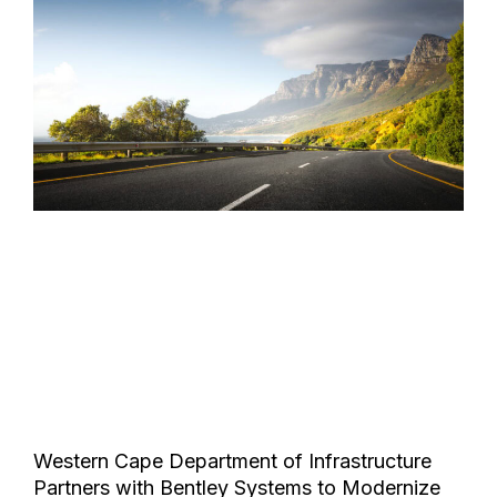
Western Cape Department of Infrastructure
Partners with Bentley Systems to Modernize