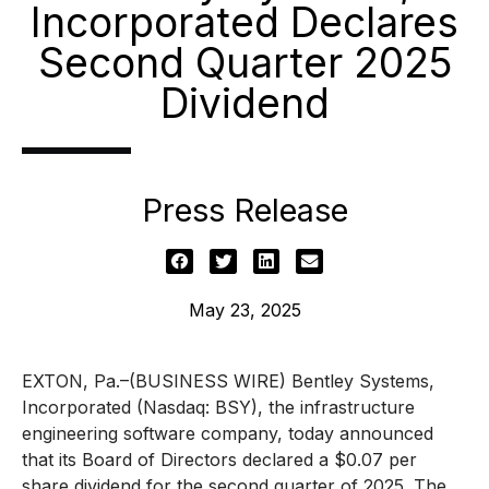
Incorporated Declares
Second Quarter 2025
Dividend
Press Release
May 23, 2025
EXTON, Pa.–(BUSINESS WIRE) Bentley Systems,
Incorporated (Nasdaq: BSY), the infrastructure
engineering software company, today announced
that its Board of Directors declared a $0.07 per
share dividend for the second quarter of 2025. The