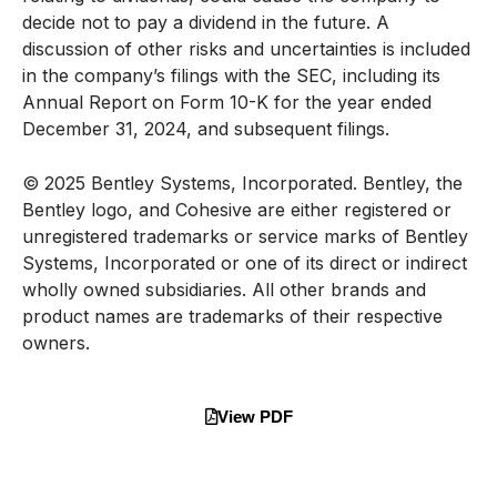
decide not to pay a dividend in the future. A
discussion of other risks and uncertainties is included
in the company’s filings with the SEC, including its
Annual Report on Form 10-K for the year ended
December 31, 2024, and subsequent filings.
© 2025 Bentley Systems, Incorporated. Bentley, the
Bentley logo, and Cohesive are either registered or
unregistered trademarks or service marks of Bentley
Systems, Incorporated or one of its direct or indirect
wholly owned subsidiaries. All other brands and
product names are trademarks of their respective
owners.
View PDF