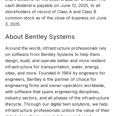
cash dividend is payable on June 12, 2025, to all
stockholders of record of Class A and Class B
common stock as of the close of business on June
3, 2025.
About Bentley Systems
Around the world, infrastructure professionals rely
on software from Bentley Systems to help them
design, build, and operate better and more resilient
infrastructure for transportation, water, energy,
cities, and more. Founded in 1984 by engineers for
engineers, Bentley is the partner of choice for
engineering firms and owner-operators worldwide,
with software that spans engineering disciplines,
industry sectors, and all phases of the infrastructure
lifecycle. Through our digital twin solutions, we help
infrastructure professionals unlock the value of their