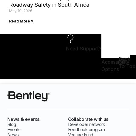
Roadway Safety in South Africa
May 19, 2026
Read More »
Need Support?
Back
Accessibility
To Top
Options
News & events
Collaborate with us
Blog
Developer network
Events
Feedback program
News
Venture Fund