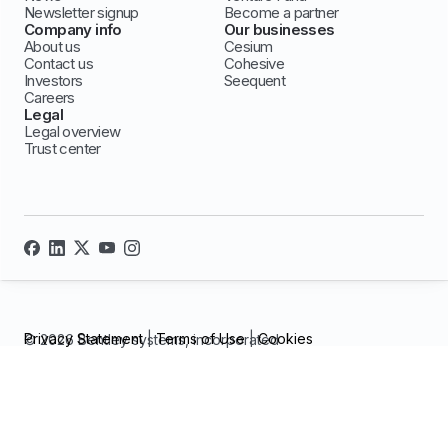
Newsletter signup
Become a partner
Company info
Our businesses
About us
Cesium
Contact us
Cohesive
Investors
Seequent
Careers
Legal
Legal overview
Trust center
Privacy Statement
|
Terms of Use
|
Cookies
© 2026 Bentley systems, incorporated