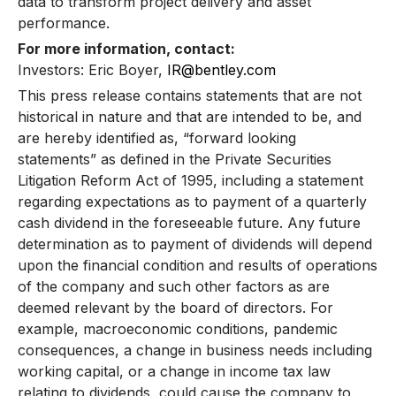
data to transform project delivery and asset
performance.
For more information, contact:
Investors: Eric Boyer,
IR@bentley.com
This press release contains statements that are not
historical in nature and that are intended to be, and
are hereby identified as, “forward looking
statements” as defined in the Private Securities
Litigation Reform Act of 1995, including a statement
regarding expectations as to payment of a quarterly
cash dividend in the foreseeable future. Any future
determination as to payment of dividends will depend
upon the financial condition and results of operations
of the company and such other factors as are
deemed relevant by the board of directors. For
example, macroeconomic conditions, pandemic
consequences, a change in business needs including
working capital, or a change in income tax law
relating to dividends, could cause the company to