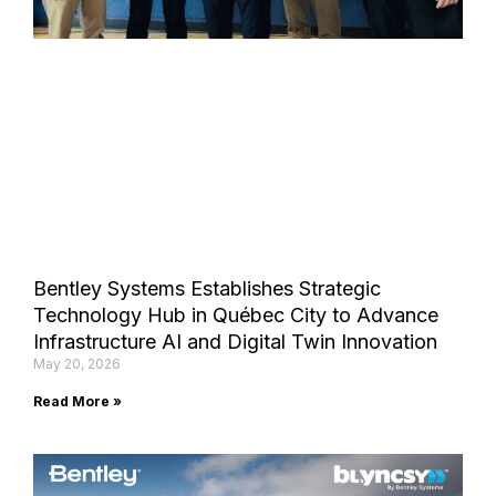
Bentley Systems Establishes Strategic
Technology Hub in Québec City to Advance
Infrastructure AI and Digital Twin Innovation
May 20, 2026
Read More »