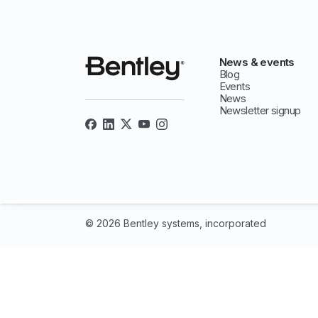
News & events
Blog
Events
News
Newsletter signup
© 2026 Bentley systems, incorporated