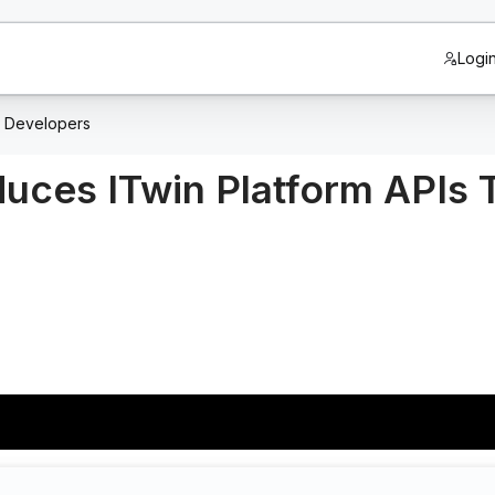
Logi
m Developers
duces ITwin Platform APIs