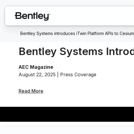
Home
/
Bentley Systems introduces iTwin Platform APIs to Cesiu
Bentley Systems Intro
AEC Magazine
August 22, 2025 | Press Coverage
Read More