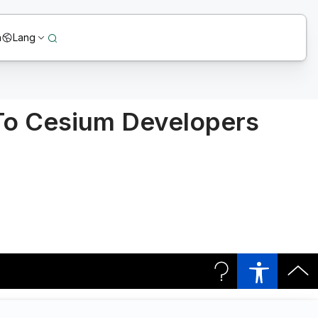
n
Lang
 To Cesium Developers