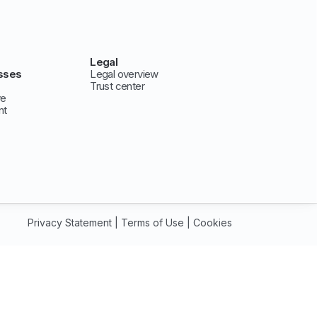
Legal
sses
Legal overview
Trust center
ve
nt
Privacy Statement
|
Terms of Use
|
Cookies