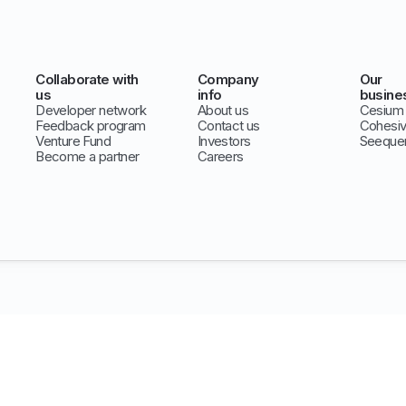
Collaborate with
Company
Our
us
info
busine
Developer network
About us
Cesium
Feedback program
Contact us
Cohesi
Venture Fund
Investors
Seeque
Become a partner
Careers