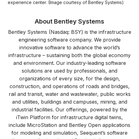
experience center. (Image courtesy of Bentley Systems)
About Bentley Systems
Bentley Systems (Nasdaq: BSY) is the infrastructure
engineering software company. We provide
innovative software to advance the world’s
infrastructure – sustaining both the global economy
and environment. Our industry-leading software
solutions are used by professionals, and
organizations of every size, for the design,
construction, and operations of roads and bridges,
rail and transit, water and wastewater, public works
and utilities, buildings and campuses, mining, and
industrial facilities. Our offerings, powered by the
iTwin Platform for infrastructure digital twins,
include MicroStation and Bentley Open applications
for modeling and simulation, Seequent’s software