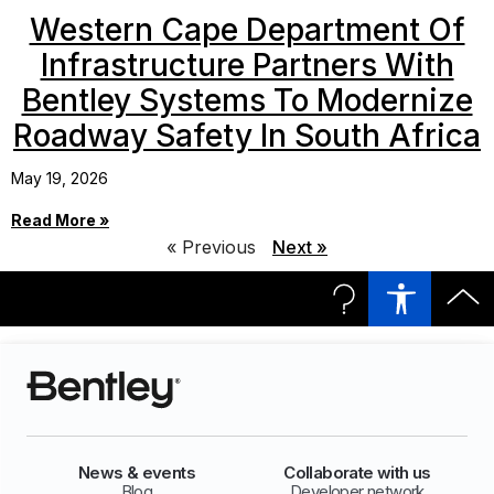
Western Cape Department Of
Infrastructure Partners With
Bentley Systems To Modernize
Roadway Safety In South Africa
May 19, 2026
Read More »
« Previous
Next »
News & events
Collaborate with us
Blog
Developer network