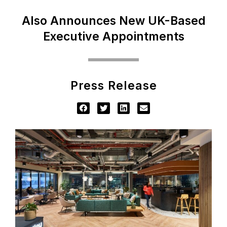
Also Announces New UK-Based
Executive Appointments
Press Release