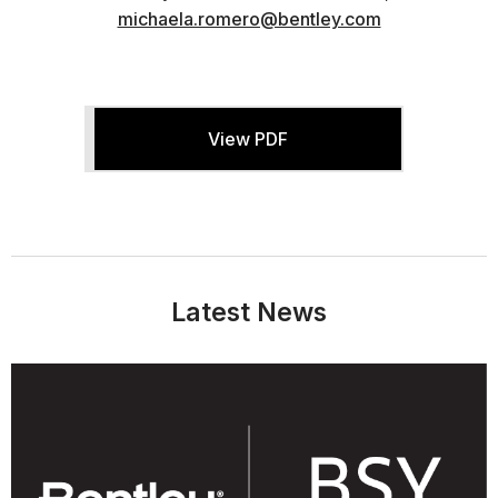
michaela.romero@bentley.com
View PDF
Latest News