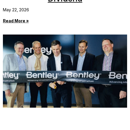
May 22, 2026
Read More »