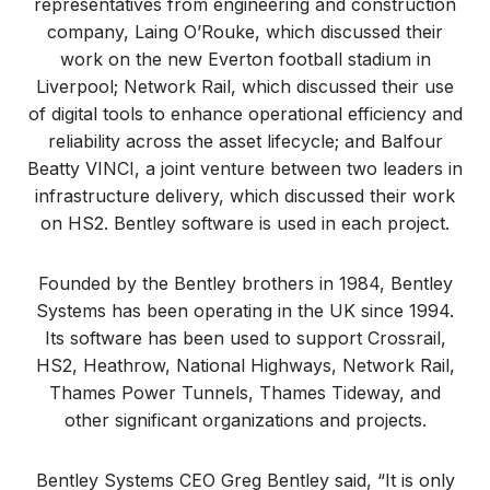
representatives from engineering and construction
company, Laing O’Rouke, which discussed their
work on the new Everton football stadium in
Liverpool; Network Rail, which discussed their use
of digital tools to enhance operational efficiency and
reliability across the asset lifecycle; and Balfour
Beatty VINCI, a joint venture between two leaders in
infrastructure delivery, which discussed their work
on HS2. Bentley software is used in each project.
Founded by the Bentley brothers in 1984, Bentley
Systems has been operating in the UK since 1994.
Its software has been used to support Crossrail,
HS2, Heathrow, National Highways, Network Rail,
Thames Power Tunnels, Thames Tideway, and
other significant organizations and projects.
Bentley Systems CEO Greg Bentley said, “It is only