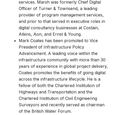
services. Marsh was formerly Chief Digital
Officer of Turner & Townsend, a leading
provider of program management services,
and prior to that served in executive roles in
digital consultancy businesses at Costain,
Atkins, Aon, and Ernst & Young.
Mark Coates has been promoted to Vice
President of Infrastructure Policy
Advancement. A leading voice within the
infrastructure community with more than 30
years of experience in global project delivery,
Coates promotes the benefits of going digital
across the infrastructure lifecycle. He is a
fellow of both the Chartered Institution of
Highways and Transportation and the
Chartered Institution of Civil Engineering
Surveyors and recently served as chairman
of the British Water Forum.