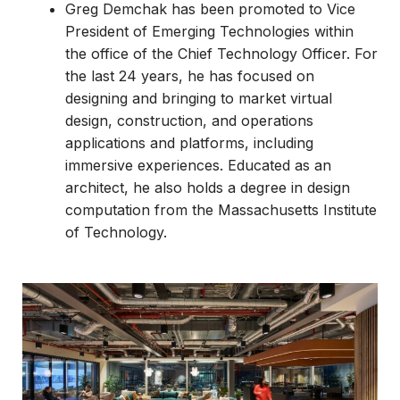
Greg Demchak has been promoted to Vice
President of Emerging Technologies within
the office of the Chief Technology Officer. For
the last 24 years, he has focused on
designing and bringing to market virtual
design, construction, and operations
applications and platforms, including
immersive experiences. Educated as an
architect, he also holds a degree in design
computation from the Massachusetts Institute
of Technology.