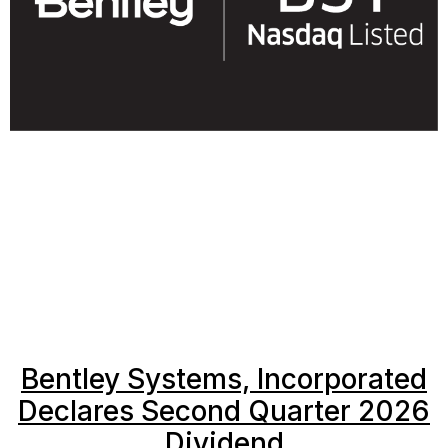
Bentley Systems, Incorporated
Declares Second Quarter 2026
Dividend