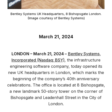
Bentley Systems UK Headquarters, 8 Bishopsgate London.
(Image courtesy of Bentley Systems)
March 21, 2024
LONDON – March 21, 2024 –
Bentley Systems,
Incorporated (Nasdaq: BSY)
, the infrastructure
engineering software company, today opened its
new UK headquarters in London, which marks the
beginning of the company’s 40th anniversary
celebrations. The office is located at 8 Bishopsgate,
a new landmark 50-story tower on the corner of
Bishopsgate and Leadenhall Street in the City of
London.