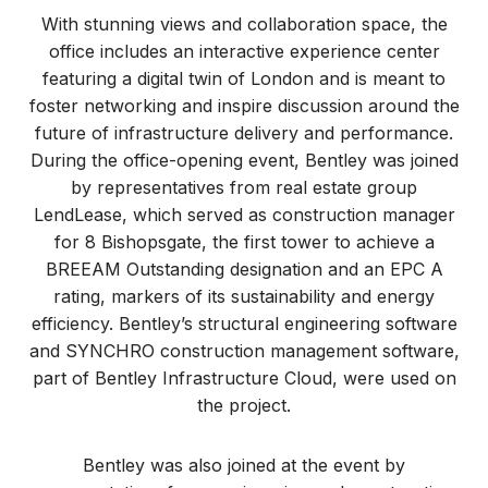
With stunning views and collaboration space, the
office includes an interactive experience center
featuring a digital twin of London and is meant to
foster networking and inspire discussion around the
future of infrastructure delivery and performance.
During the office-opening event, Bentley was joined
by representatives from real estate group
LendLease, which served as construction manager
for 8 Bishopsgate, the first tower to achieve a
BREEAM Outstanding designation and an EPC A
rating, markers of its sustainability and energy
efficiency. Bentley’s structural engineering software
and SYNCHRO construction management software,
part of Bentley Infrastructure Cloud, were used on
the project.
Bentley was also joined at the event by