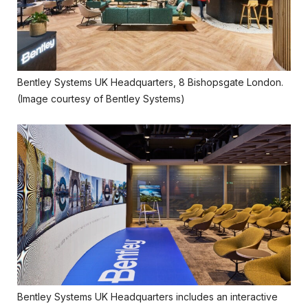
Bentley Systems UK Headquarters, 8 Bishopsgate London.
(Image courtesy of Bentley Systems)
Bentley Systems UK Headquarters includes an interactive