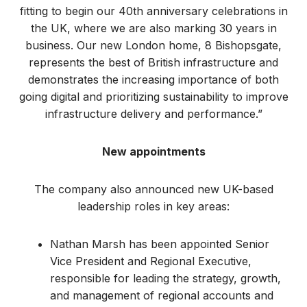
fitting to begin our 40th anniversary celebrations in
the UK, where we are also marking 30 years in
business. Our new London home, 8 Bishopsgate,
represents the best of British infrastructure and
demonstrates the increasing importance of both
going digital and prioritizing sustainability to improve
infrastructure delivery and performance.”
New appointments
The company also announced new UK-based
leadership roles in key areas:
Nathan Marsh has been appointed Senior
Vice President and Regional Executive,
responsible for leading the strategy, growth,
and management of regional accounts and