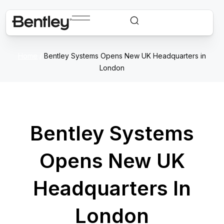
Home
/
Bentley Systems Opens New UK Headquarters in
London
Bentley Systems
Opens New UK
Headquarters In
London