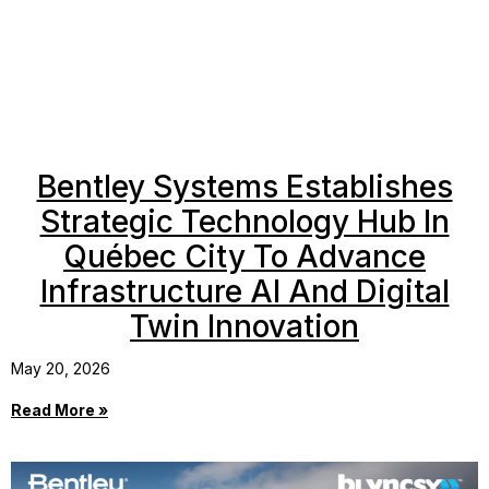
Bentley Systems Establishes
Strategic Technology Hub In
Québec City To Advance
Infrastructure AI And Digital
Twin Innovation
May 20, 2026
Read More »