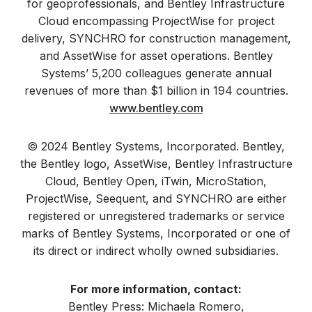
for geoprofessionals, and Bentley Infrastructure
Cloud encompassing ProjectWise for project
delivery, SYNCHRO for construction management,
and AssetWise for asset operations. Bentley
Systems’ 5,200 colleagues generate annual
revenues of more than $1 billion in 194 countries.
www.bentley.com
© 2024 Bentley Systems, Incorporated. Bentley,
the Bentley logo, AssetWise, Bentley Infrastructure
Cloud, Bentley Open, iTwin, MicroStation,
ProjectWise, Seequent, and SYNCHRO are either
registered or unregistered trademarks or service
marks of Bentley Systems, Incorporated or one of
its direct or indirect wholly owned subsidiaries.
For more information, contact:
Bentley Press: Michaela Romero,