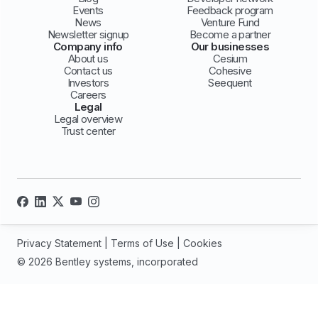
Events
Feedback program
News
Venture Fund
Newsletter signup
Become a partner
Company info
Our businesses
About us
Cesium
Contact us
Cohesive
Investors
Seequent
Careers
Legal
Legal overview
Trust center
Privacy Statement
|
Terms of Use
|
Cookies
© 2026 Bentley systems, incorporated