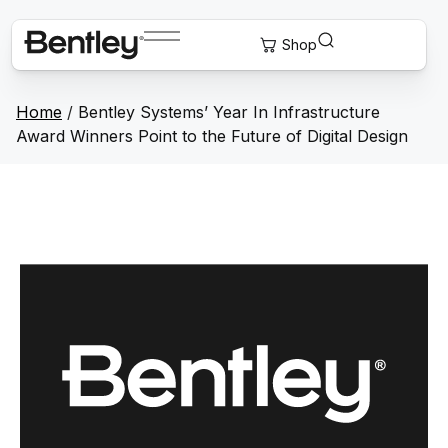
Home
/
Bentley Systems’ Year In Infrastructure
Award Winners Point to the Future of Digital Design