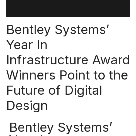
Bentley Systems’
Year In
Infrastructure Award
Winners Point to the
Future of Digital
Design
Bentley Systems’