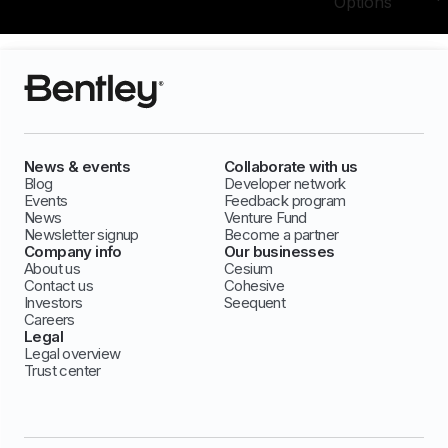
Options
News & events
Collaborate with us
Blog
Developer network
Events
Feedback program
News
Venture Fund
Newsletter signup
Become a partner
Company info
Our businesses
About us
Cesium
Contact us
Cohesive
Investors
Seequent
Careers
Legal
Legal overview
Trust center