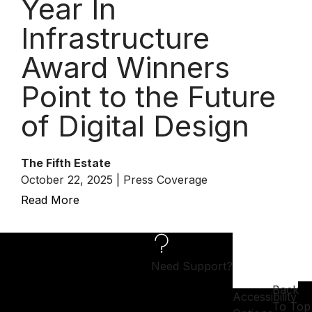
Year In
Infrastructure
Award Winners
Point to the Future
of Digital Design
The Fifth Estate
October 22, 2025 | Press Coverage
Read More
Need Support?
Back
Accessibility
To Top