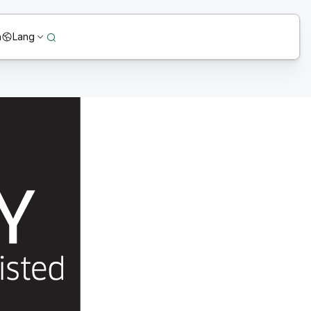
n
Lang