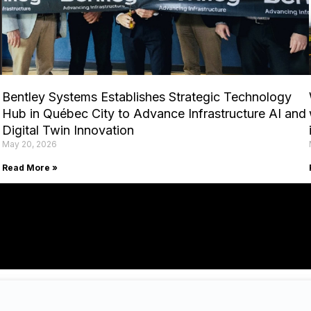
Bentley Systems Establishes Strategic Technology
Hub in Québec City to Advance Infrastructure AI and
Digital Twin Innovation
May 20, 2026
Read More »