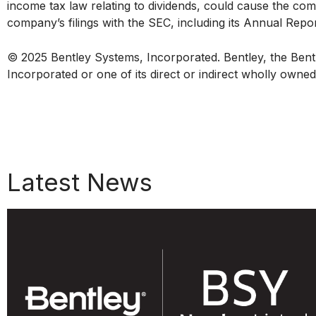
income tax law relating to dividends, could cause the comp
company’s filings with the SEC, including its Annual Rep
© 2025 Bentley Systems, Incorporated. Bentley, the Bentl
Incorporated or one of its direct or indirect wholly owne
Latest News