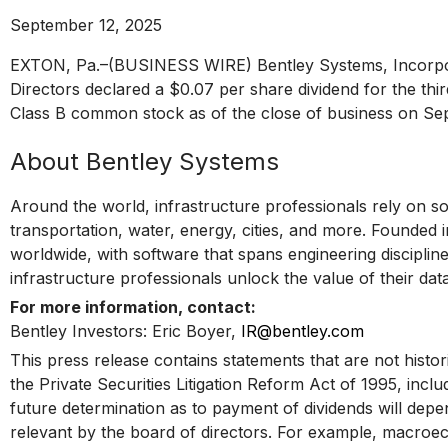
September 12, 2025
EXTON, Pa.–(BUSINESS WIRE) Bentley Systems, Incorpora
Directors declared a $0.07 per share dividend for the thi
Class B common stock as of the close of business on Se
About Bentley Systems
Around the world, infrastructure professionals rely on so
transportation, water, energy, cities, and more. Founded 
worldwide, with software that spans engineering disciplines
infrastructure professionals unlock the value of their da
For more information, contact:
Bentley Investors: Eric Boyer,
IR@bentley.com
This press release contains statements that are not histor
the Private Securities Litigation Reform Act of 1995, incl
future determination as to payment of dividends will dep
relevant by the board of directors. For example, macroe