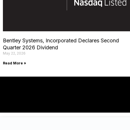
Bentley Systems, Incorporated Declares Second
Quarter 2026 Dividend
May 22, 2026
Read More »