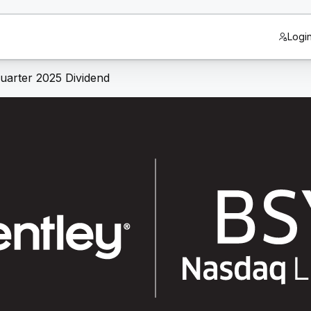
Logi
uarter 2025 Dividend