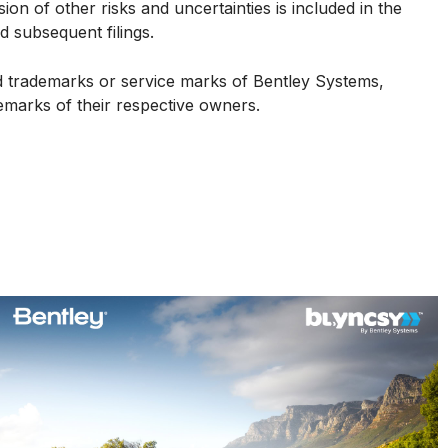
on of other risks and uncertainties is included in the
 subsequent filings.
ed trademarks or service marks of Bentley Systems,
demarks of their respective owners.