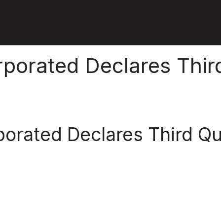
rporated Declares Thir
porated Declares Third Q