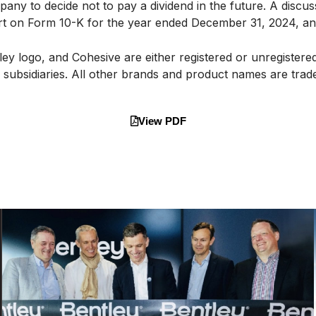
any to decide not to pay a dividend in the future. A discussi
ort on Form 10-K for the year ended December 31, 2024, and
ey logo, and Cohesive are either registered or unregister
d subsidiaries. All other brands and product names are tra
View PDF