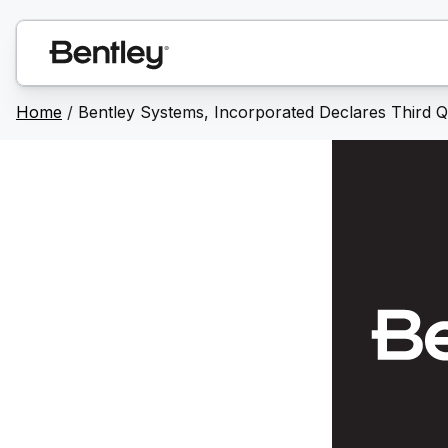
Home
/
Bentley Systems, Incorporated Declares Third Q