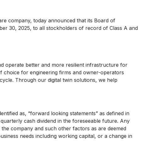
are company, today announced that its Board of
ber 30, 2025, to all stockholders of record of Class A and
d operate better and more resilient infrastructure for
 of choice for engineering firms and owner-operators
ecycle. Through our digital twin solutions, we help
dentified as, “forward looking statements” as defined in
 quarterly cash dividend in the foreseeable future. Any
 of the company and such other factors as are deemed
siness needs including working capital, or a change in