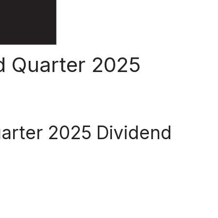
d Quarter 2025
uarter 2025 Dividend