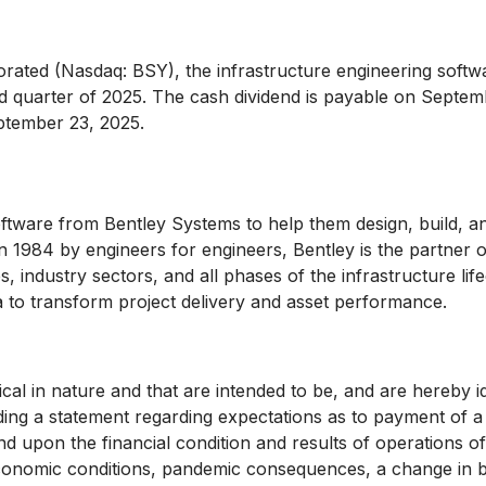
ted (Nasdaq: BSY), the infrastructure engineering softw
rd quarter of 2025. The cash dividend is payable on Septem
ptember 23, 2025.
ftware from Bentley Systems to help them design, build, an
in 1984 by engineers for engineers, Bentley is the partner
, industry sectors, and all phases of the infrastructure lif
ta to transform project delivery and asset performance.
ical in nature and that are intended to be, and are hereby i
uding a statement regarding expectations as to payment of a
end upon the financial condition and results of operations
conomic conditions, pandemic consequences, a change in bu