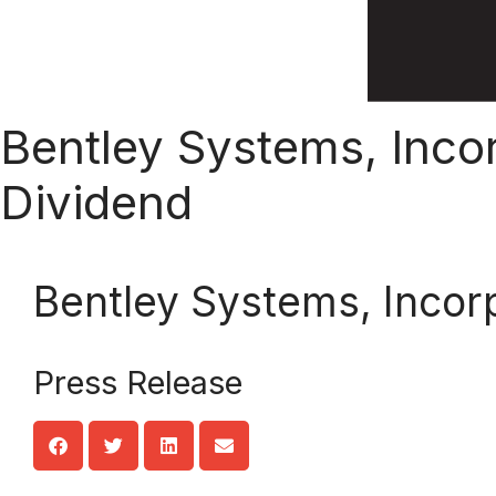
Bentley Systems, Inco
Dividend
Bentley Systems, Incor
Press Release