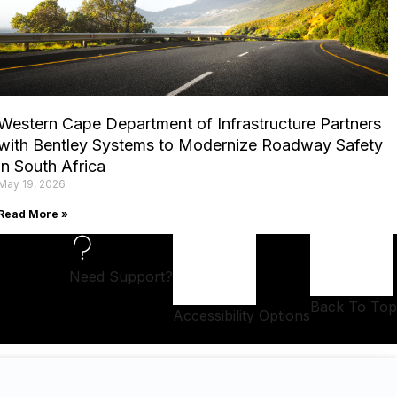
Western Cape Department of Infrastructure Partners
with Bentley Systems to Modernize Roadway Safety
in South Africa
May 19, 2026
Read More »
Need Support?
Back To Top
Accessibility Options