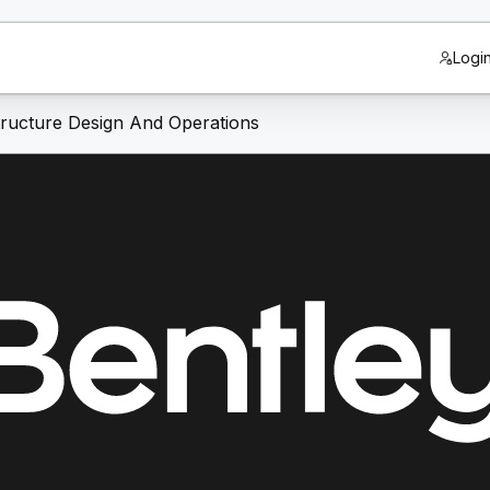
Logi
structure Design And Operations