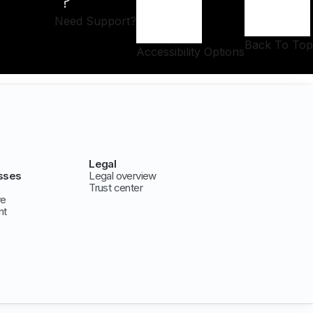
Need Support?
Back To Top
Accessibility Options
Legal
sses
Legal overview
Trust center
ve
nt