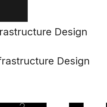
frastructure Design
frastructure Design