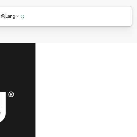
n
Lang