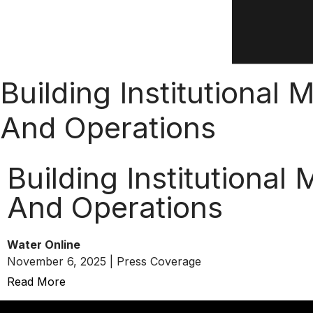
Building Institutional
And Operations
Building Institutiona
And Operations
Water Online
November 6, 2025 | Press Coverage
Read More