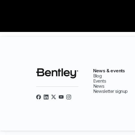
News & events
Blog
Events
News
Newsletter signup