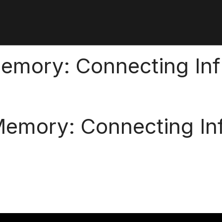
 Memory: Connecting In
l Memory: Connecting In