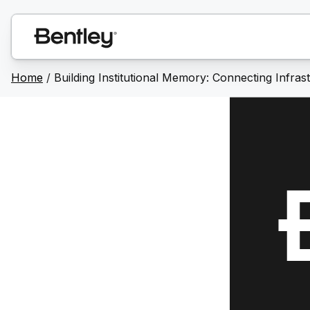
Home
/
Building Institutional Memory: Connecting Infra