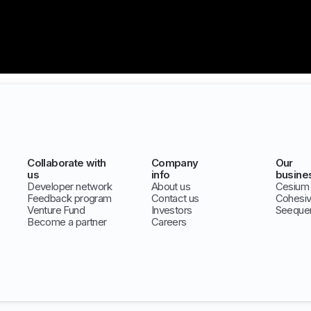
Collaborate with
Company
Our
us
info
busine
Developer network
About us
Cesium
Feedback program
Contact us
Cohesi
Venture Fund
Investors
Seeque
Become a partner
Careers