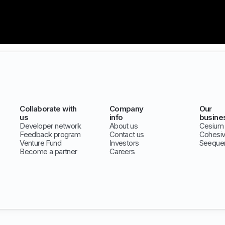
Collaborate with
Company
Our
us
info
busine
Developer network
About us
Cesium
Feedback program
Contact us
Cohesi
Venture Fund
Investors
Seeque
Become a partner
Careers