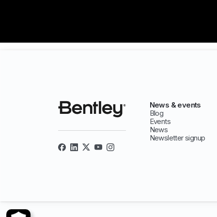
News & events
Blog
Events
News
Newsletter signup