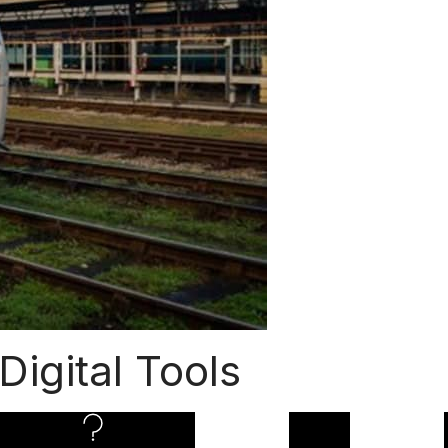
 Digital Tools