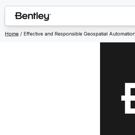
Home
/
Effective and Responsible Geospatial Automatio