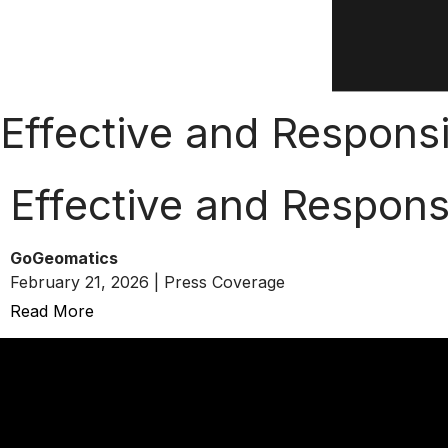
Effective and Respons
Effective and Respons
GoGeomatics
February 21, 2026 | Press Coverage
Read More