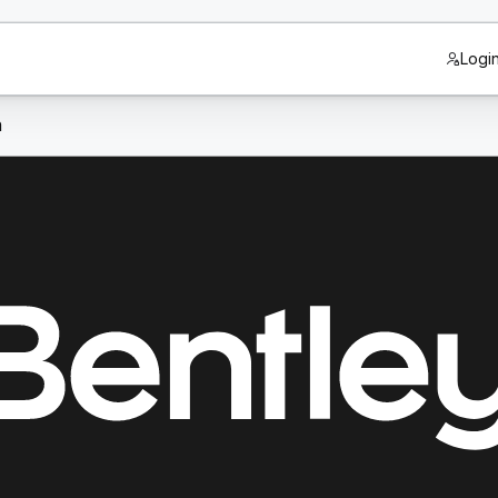
Logi
n