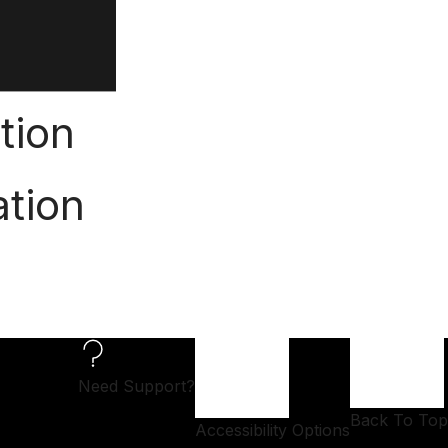
tion
ation
Need Support?
Back To Top
Accessibility Options