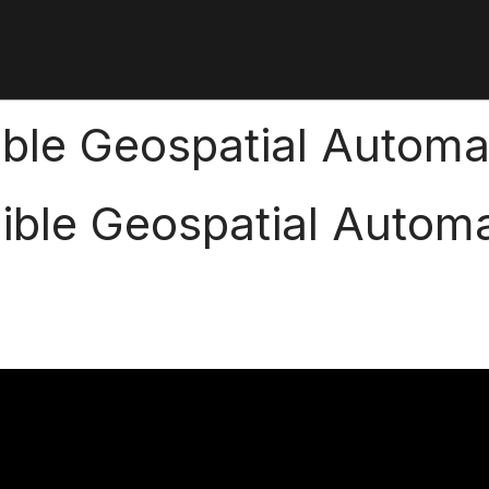
ible Geospatial Automa
ible Geospatial Autom