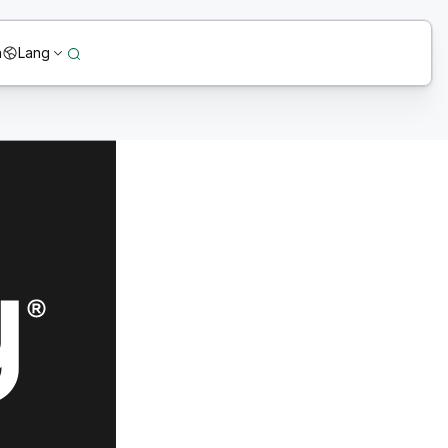
n
Lang