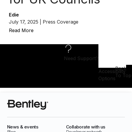
Edie
July 17, 2025 | Press Coverage
Read More
Need Support?
Back
Accessibility
To Top
Options
News & events
Collaborate with us
Blog
Developer network