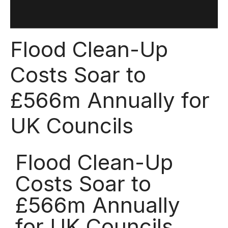
Flood Clean-Up
Costs Soar to
£566m Annually for
UK Councils
Flood Clean-Up
Costs Soar to
£566m Annually
for UK Councils