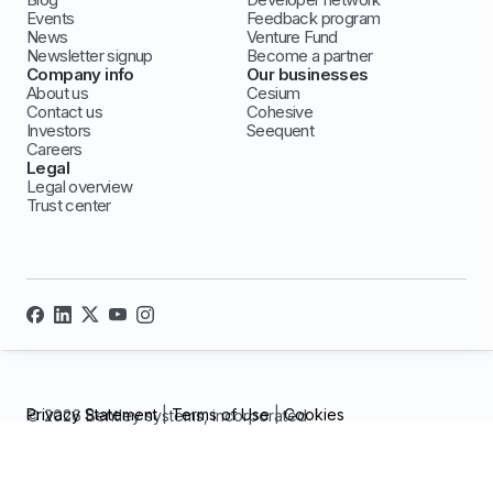
Events
Feedback program
News
Venture Fund
Newsletter signup
Become a partner
Company info
Our businesses
About us
Cesium
Contact us
Cohesive
Investors
Seequent
Careers
Legal
Legal overview
Trust center
Privacy Statement
|
Terms of Use
|
Cookies
© 2026 Bentley systems, incorporated