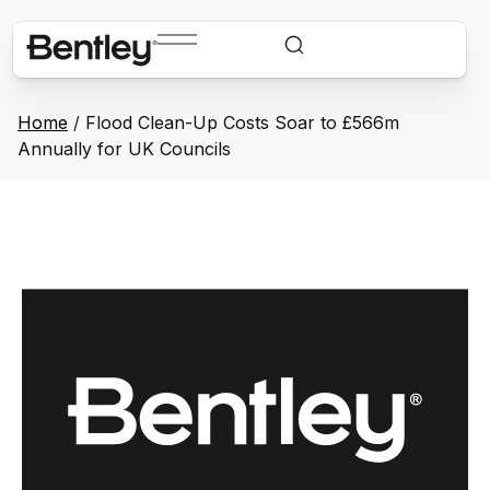
Home
/
Flood Clean-Up Costs Soar to £566m
Annually for UK Councils