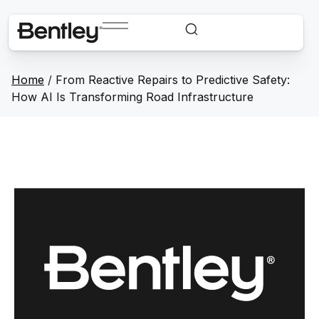
Home
/
From Reactive Repairs to Predictive Safety:
How AI Is Transforming Road Infrastructure