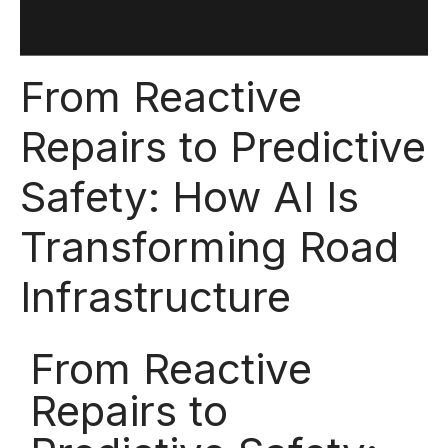
From Reactive
Repairs to Predictive
Safety: How AI Is
Transforming Road
Infrastructure
From Reactive
Repairs to