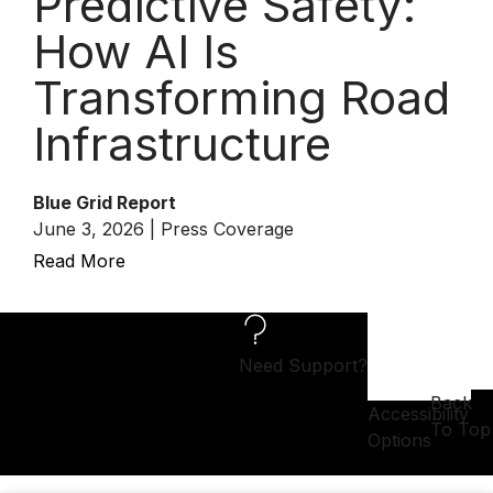
Predictive Safety:
How AI Is
Transforming Road
Infrastructure
Blue Grid Report
June 3, 2026 | Press Coverage
Read More
Need Support?
Back
Accessibility
To Top
Options