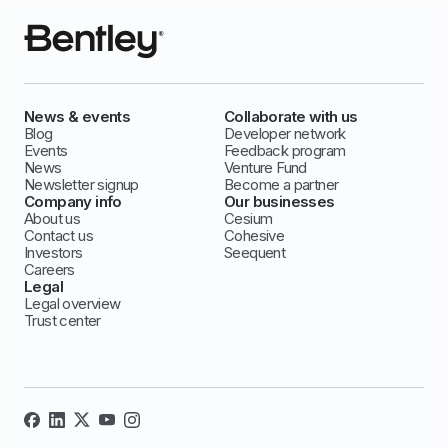
News & events
Collaborate with us
Blog
Developer network
Events
Feedback program
News
Venture Fund
Newsletter signup
Become a partner
Company info
Our businesses
About us
Cesium
Contact us
Cohesive
Investors
Seequent
Careers
Legal
Legal overview
Trust center