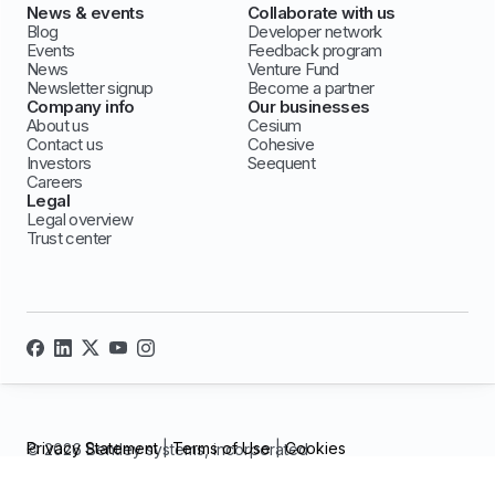
News & events
Collaborate with us
Blog
Developer network
Events
Feedback program
News
Venture Fund
Newsletter signup
Become a partner
Company info
Our businesses
About us
Cesium
Contact us
Cohesive
Investors
Seequent
Careers
Legal
Legal overview
Trust center
Privacy Statement
|
Terms of Use
|
Cookies
© 2026 Bentley systems, incorporated