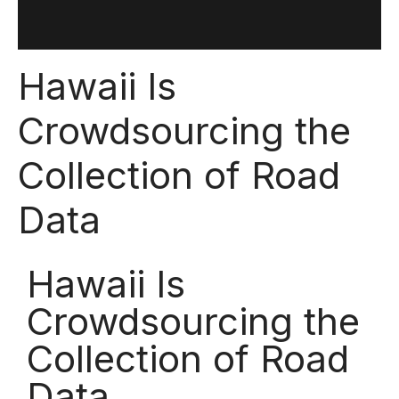
Hawaii Is
Crowdsourcing the
Collection of Road
Data
Hawaii Is
Crowdsourcing the
Collection of Road
Data