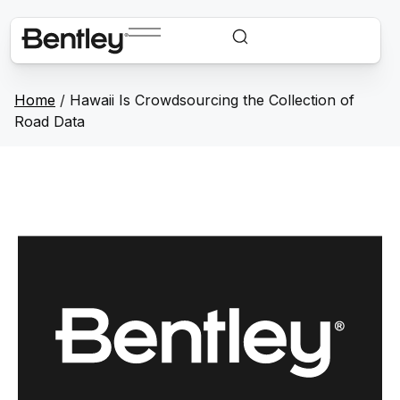
Home
/
Hawaii Is Crowdsourcing the Collection of
Road Data