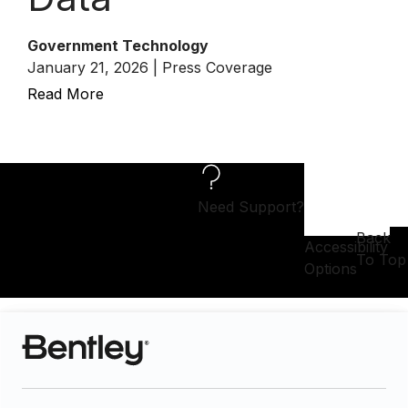
Government Technology
January 21, 2026 | Press Coverage
Read More
Need Support?
Back
Accessibility
To Top
Options