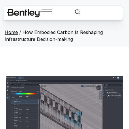
Home
/
How Embodied Carbon Is Reshaping
Infrastructure Decision-making