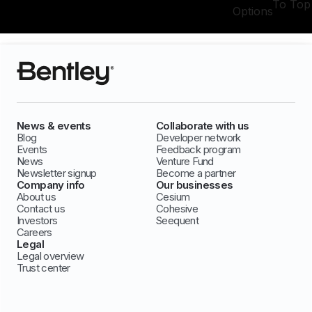
To Top
Options
News & events
Collaborate with us
Blog
Developer network
Events
Feedback program
News
Venture Fund
Newsletter signup
Become a partner
Company info
Our businesses
About us
Cesium
Contact us
Cohesive
Investors
Seequent
Careers
Legal
Legal overview
Trust center