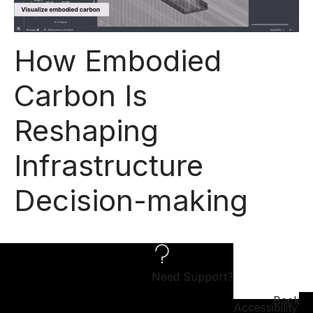
How Embodied
Carbon Is
Reshaping
Infrastructure
Decision-making
Need Support?
Back
Accessibility