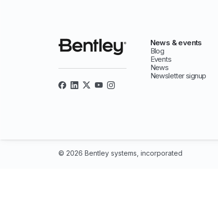
News & events
Blog
Events
News
Newsletter signup
© 2026 Bentley systems, incorporated