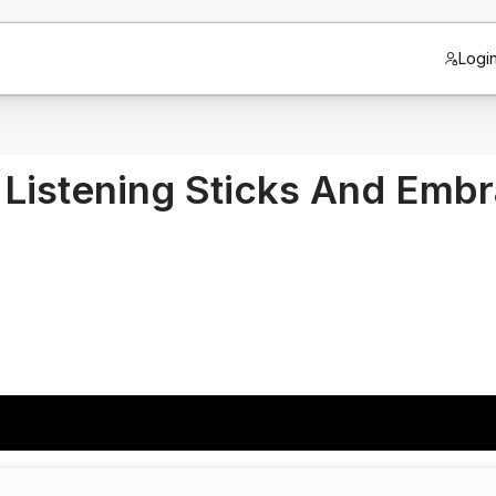
Logi
n Listening Sticks And Emb