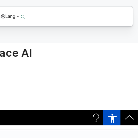
n
Lang
race AI