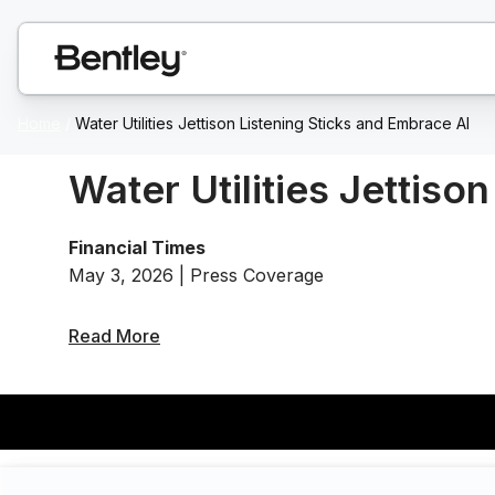
Home
/
Water Utilities Jettison Listening Sticks and Embrace AI
Water Utilities Jettiso
Financial Times
May 3, 2026 | Press Coverage
Read More