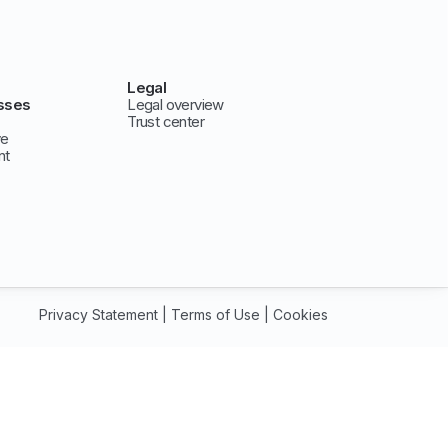
Legal
sses
Legal overview
Trust center
ve
nt
Privacy Statement
|
Terms of Use
|
Cookies