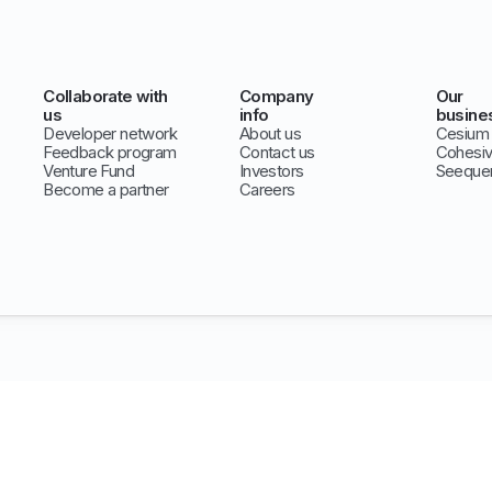
Collaborate with
Company
Our
us
info
busine
Developer network
About us
Cesium
Feedback program
Contact us
Cohesi
Venture Fund
Investors
Seeque
Become a partner
Careers