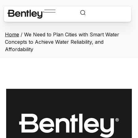
Home
/
We Need to Plan Cities with Smart Water
Concepts to Achieve Water Reliability, and
Affordability