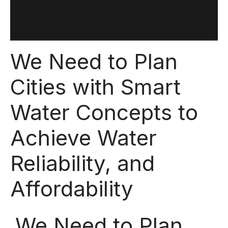
We Need to Plan
Cities with Smart
Water Concepts to
Achieve Water
Reliability, and
Affordability
We Need to Plan