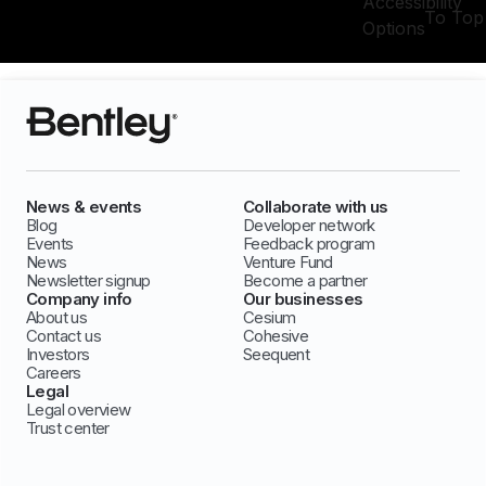
Accessibility
To Top
Options
News & events
Collaborate with us
Blog
Developer network
Events
Feedback program
News
Venture Fund
Newsletter signup
Become a partner
Company info
Our businesses
About us
Cesium
Contact us
Cohesive
Investors
Seequent
Careers
Legal
Legal overview
Trust center