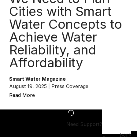
Cities with Smart
Water Concepts to
Achieve Water
Reliability, and
Affordability
Smart Water Magazine
August 19, 2025 | Press Coverage
Read More
Need Support?
Back