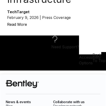
TechTarget
February 9, 2026 | Press Coverage
Read More
Need Support?
Back
Accessibility
To Top
Options
News & events
Collaborate with us
Blog
Developer network