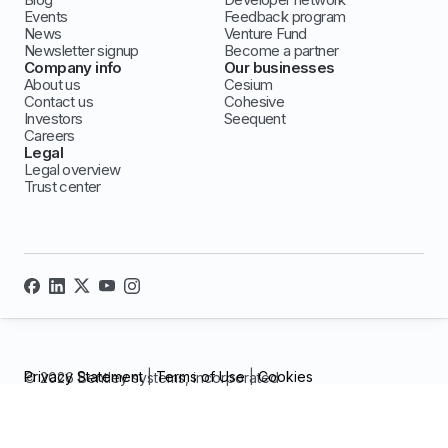
Events
Feedback program
News
Venture Fund
Newsletter signup
Become a partner
Company info
Our businesses
About us
Cesium
Contact us
Cohesive
Investors
Seequent
Careers
Legal
Legal overview
Trust center
Privacy Statement
|
Terms of Use
|
Cookies
© 2026 Bentley systems, incorporated