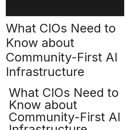
What CIOs Need to
Know about
Community-First AI
Infrastructure
What CIOs Need to
Know about
Community-First AI
Infrastructure