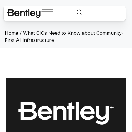
Home
/
What CIOs Need to Know about Community-
First AI Infrastructure