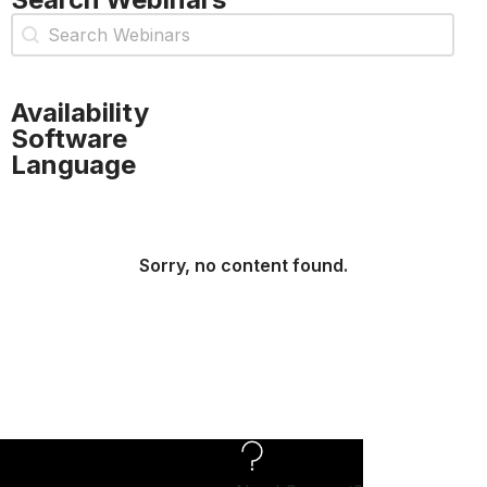
Webinar Search
Search content
Availability
Software
Language
Sorry, no content found.