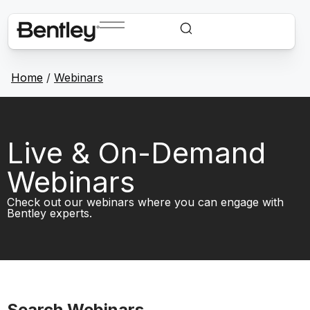
Home
/
Webinars
Live & On-Demand
Webinars
Check out our webinars where you can engage with
Bentley experts.
Search Webinars