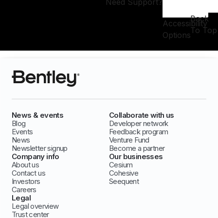
Need Support?
Back
Accessibility
To Top
Options
News & events
Collaborate with us
Blog
Developer network
Events
Feedback program
News
Venture Fund
Newsletter signup
Become a partner
Company info
Our businesses
About us
Cesium
Contact us
Cohesive
Investors
Seequent
Careers
Legal
Legal overview
Trust center